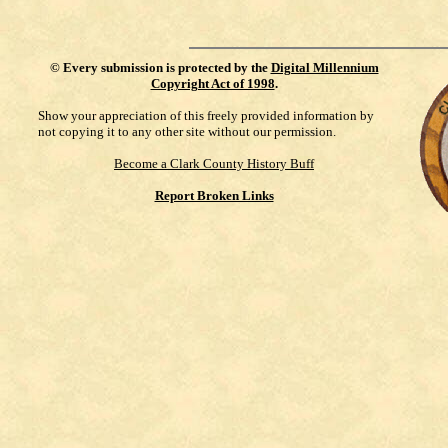
©
Every submission is protected by the
Digital Millennium
Copyright Act of 1998
.
Show your appreciation of this freely provided information by
not copying it to any other site without our permission.
Become a Clark County History Buff
Report Broken Links