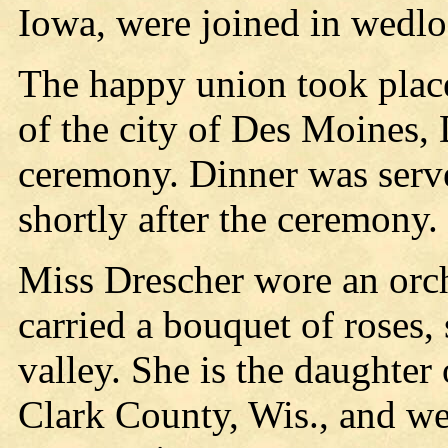
Iowa, were joined in wedlo
The happy union took place
of the city of Des Moines,
ceremony. Dinner was serv
shortly after the ceremony.
Miss Drescher wore an orch
carried a bouquet of roses, 
valley. She is the daughter
Clark County, Wis., and w