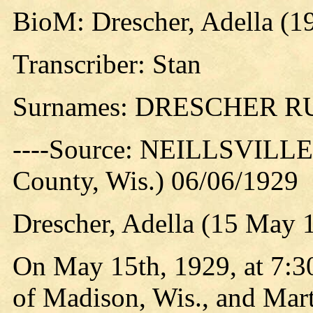
BioM: Drescher, Adella (1
Transcriber: Stan
Surnames: DRESCHER 
----Source: NEILLSVILLE 
County, Wis.) 06/06/1929
Drescher, Adella (15 May 
On May 15th, 1929, at 7:30
of Madison, Wis., and Mar