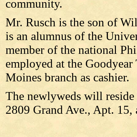
community.
Mr. Rusch is the son of Wi
is an alumnus of the Univer
member of the national Phi
employed at the Goodyear 
Moines branch as cashier.
The newlyweds will reside 
2809 Grand Ave., Apt. 15, 