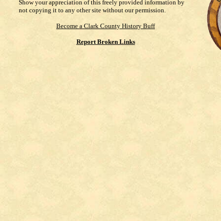
Show your appreciation of this freely provided information by
not copying it to any other site without our permission.
Become a Clark County History Buff
Report Broken Links