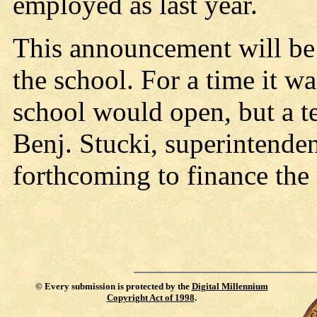
employed as last year.
This announcement will be 
the school. For a time it w
school would open, but a t
Benj. Stucki, superintenden
forthcoming to finance the
©
Every submission is protected by the
Digital Millennium
Copyright Act of 1998
.