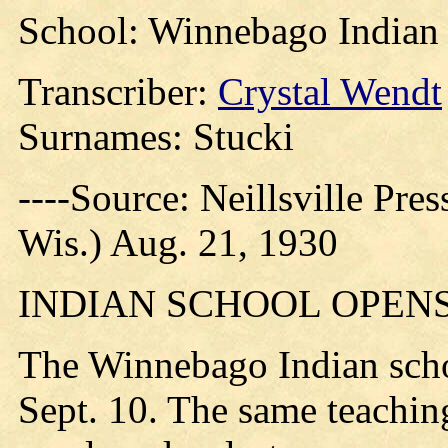
School: Winnebago Indian
Transcriber:
Crystal Wendt
Surnames: Stucki
----Source: Neillsville Pres
Wis.) Aug. 21, 1930
INDIAN SCHOOL OPENS 
The Winnebago Indian schoo
Sept. 10. The same teaching