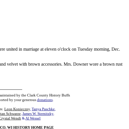
re united in marriage at eleven o'clock on Tuesday morning, Dec.
 and velvet with brown accessories. Mrs. Downer wore a brown rust
maintained by the Clark County History Buffs
orted by your generous
donations
.
rs:
Leon Konieczny
,
Tanya Paschke
,
Stan Schwarze
,
James W. Sternitzky
,
Crystal Wendt
&
Al Wessel
CO. WI HISTORY HOME PAGE