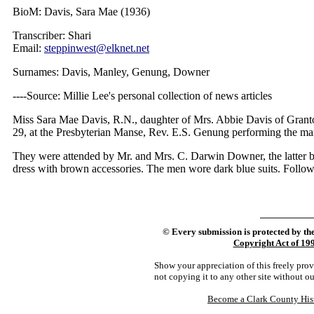
BioM: Davis, Sara Mae (1936)
Transcriber: Shari
Email:
steppinwest@elknet.net
Surnames: Davis, Manley, Genung, Downer
----Source: Millie Lee's personal collection of news articles
Miss Sara Mae Davis, R.N., daughter of Mrs. Abbie Davis of Granto
29, at the Presbyterian Manse, Rev. E.S. Genung performing the mar
They were attended by Mr. and Mrs. C. Darwin Downer, the latter b
dress with brown accessories. The men wore dark blue suits. Follow
©
Every submission is protected by th
Copyright Act of 19
Show your appreciation of this freely pro
not copying it to any other site without o
Become a Clark County His