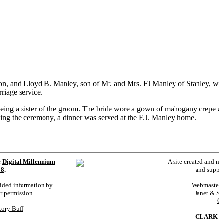
n, and Lloyd B. Manley, son of Mr. and Mrs. FJ Manley of Stanley, we
riage service.
eing a sister of the groom. The bride wore a gown of mahogany crepe
ing the ceremony, a dinner was served at the F.J. Manley home.
e
Digital Millennium
A site created and 
98
.
and supp
vided information by
Webmaste
ur permission.
Janet & 
tory Buff
CLARK 