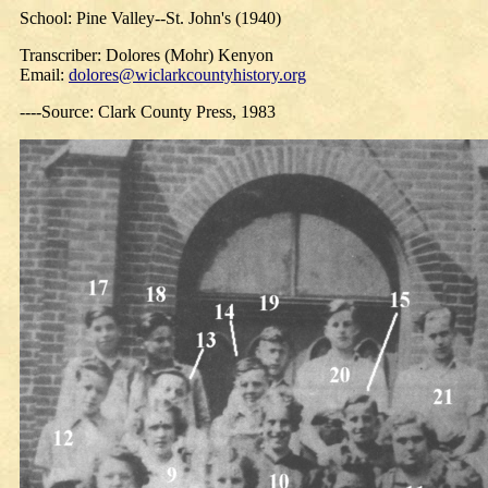
School: Pine Valley--St. John's (1940)
Transcriber: Dolores (Mohr) Kenyon
Email:
dolores@wiclarkcountyhistory.org
----Source: Clark County Press, 1983