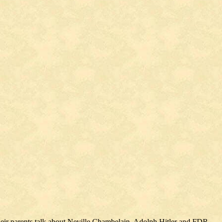
their parents talk about Neville Chambelain, Adolph Hitler and FDR.