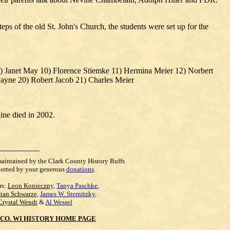
ps of the old St. John's Church, the students were set up for the
9) Janet May 10) Florence Stiemke 11) Hermina Meier 12) Norbert
ayne 20) Robert Jacob 21) Charles Meier
ine died in 2002.
maintained by the Clark County History Buffs
orted by your generous
donations
.
rs:
Leon Konieczny
,
Tanya Paschke
,
Stan Schwarze
,
James W. Sternitzky
,
Crystal Wendt
&
Al Wessel
CO. WI HISTORY HOME PAGE