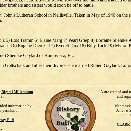
der brothers and sisters would soon be off to battle.
. John's Lutheran School in Neillsville. Taken in May of 1940 on the ste
n.
olz 5) Lois Tramm 6) Elaine Marg 7) Pearl Griep 8) Lorraine Stiemke 
ause 16) Eugene Diercks 17) Everett Dux 18) Billy Tock 19) Myron P
aine) Stiemke Gaylard of Homosassa, FL.
ph Gottschalk and after their divorce she married Robert Gaylard. Lorra
e
Digital Millennium
A site created and 
98
.
and supp
vided information by
Webmaste
ur permission.
Janet & 
tory Buff
CLARK 
ks