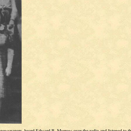
he newspapers, heard Edward R. Murrow over the radio and listened to 