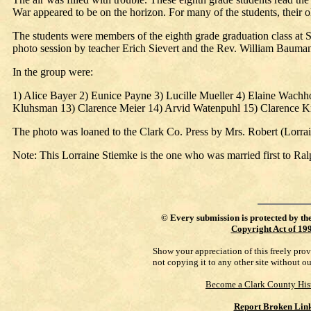
War appeared to be on the horizon. For many of the students, their ol
The students were members of the eighth grade graduation class at St
photo session by teacher Erich Sievert and the Rev. William Bauma
In the group were:
1) Alice Bayer 2) Eunice Payne 3) Lucille Mueller 4) Elaine Wachh
Kluhsman 13) Clarence Meier 14) Arvid Watenpuhl 15) Clarence Kr
The photo was loaned to the Clark Co. Press by Mrs. Robert (Lorr
Note: This Lorraine Stiemke is the one who was married first to Ral
©
Every submission is protected by th
Copyright Act of 19
Show your appreciation of this freely pro
not copying it to any other site without o
Become a Clark County His
Report Broken Lin