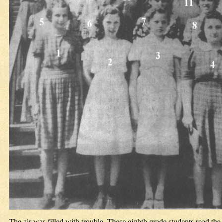
The air was filled with trouble. These eighth grade students read t