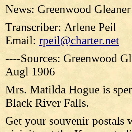
News: Greenwood Gleaner 
Transcriber: Arlene Peil
Email:
rpeil@charter.net
----Sources: Greenwood Gl
Augl 1906
Mrs. Matilda Hogue is spen
Black River Falls.
Get your souvenir postals