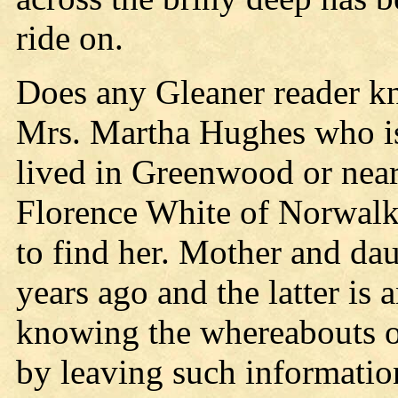
ride on.
Does any Gleaner reader k
Mrs. Martha Hughes who is
lived in Greenwood or near
Florence White of Norwalk, 
to find her. Mother and da
years ago and the latter is
knowing the whereabouts of
by leaving such information,