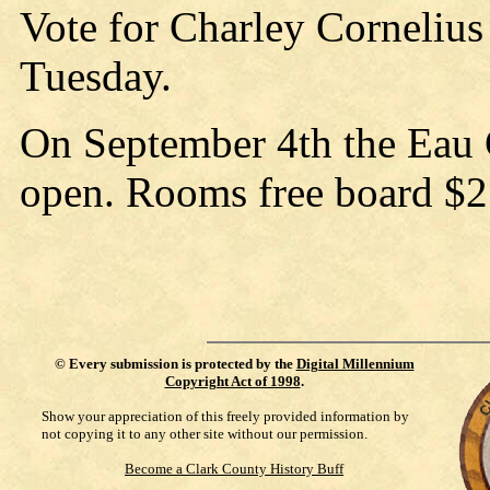
Vote for Charley Cornelius
Tuesday.
On September 4th the Eau C
open. Rooms free board $2
©
Every submission is protected by the
Digital Millennium
Copyright Act of 1998
.
Show your appreciation of this freely provided information by
not copying it to any other site without our permission.
Become a Clark County History Buff