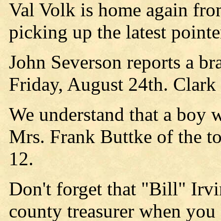
Val Volk is home again fr
picking up the latest pointe
John Severson reports a br
Friday, August 24th. Clark 
We understand that a boy w
Mrs. Frank Buttke of the 
12.
Don't forget that "Bill" Irv
county treasurer when you 