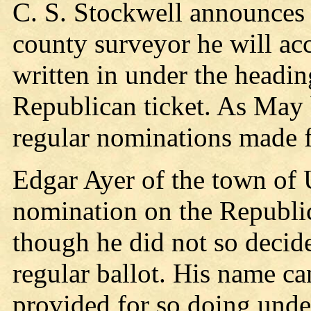
C. S. Stockwell announces t
county surveyor he will acc
written in under the headin
Republican ticket. As May 
regular nominations made fo
Edgar Ayer of the town of U
nomination on the Republic
though he did not so decide 
regular ballot. His name ca
provided for so doing unde