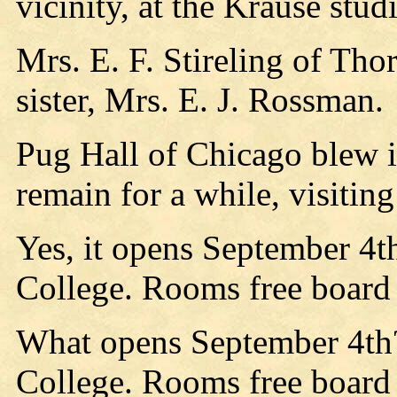
vicinity, at the Krause stud
Mrs. E. F. Stireling of Tho
sister, Mrs. E. J. Rossman.
Pug Hall of Chicago blew i
remain for a while, visiting
Yes, it opens September 4t
College. Rooms free board
What opens September 4th?
College. Rooms free board