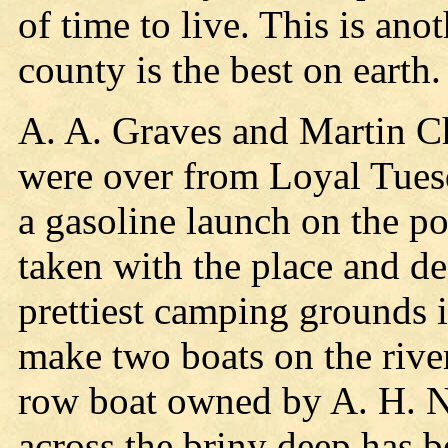
of time to live. This is ano
county is the best on earth
A. A. Graves and Martin Ch
were over from Loyal Tues
a gasoline launch on the p
taken with the place and dec
prettiest camping grounds in
make two boats on the river,
row boat owned by A. H. No
across the briny deep has b