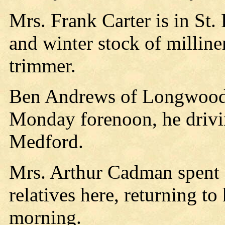
Mrs. Frank Carter is in St.
and winter stock of milline
trimmer.
Ben Andrews of Longwood 
Monday forenoon, he driv
Medford.
Mrs. Arthur Cadman spent
relatives here, returning t
morning.