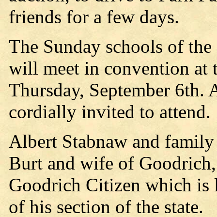
friends for a few days.
The Sunday schools of the 
will meet in convention at
Thursday, September 6th. 
cordially invited to attend.
Albert Stabnaw and family 
Burt and wife of Goodrich, 
Goodrich Citizen which is l
of his section of the state.