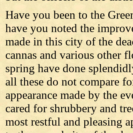
Have you been to the Gree
have you noted the improve
made in this city of the de
cannas and various other f
spring have done splendid
all these do not compare fo
appearance made by the ev
cared for shrubbery and tr
most restful and pleasing 