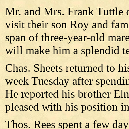
Mr. and Mrs. Frank Tuttle 
visit their son Roy and fa
span of three-year-old ma
will make him a splendid t
Chas. Sheets returned to h
week Tuesday after spendin
He reported his brother El
pleased with his position i
Thos. Rees spent a few day