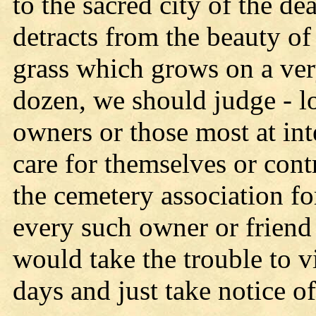
to the sacred city of the de
detracts from the beauty of 
grass which grows on a very
dozen, we should judge - l
owners or those most at int
care for themselves or cont
the cemetery association fo
every such owner or friend 
would take the trouble to v
days and just take notice o