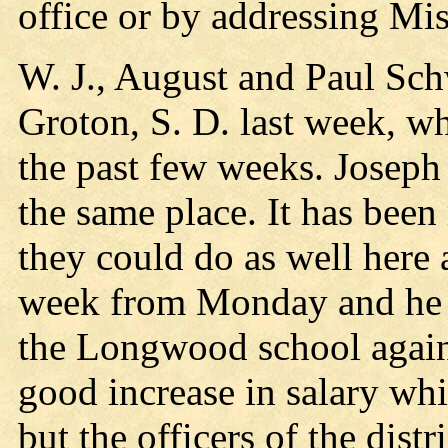
office or by addressing Mi
W. J., August and Paul Sch
Groton, S. D. last week, w
the past few weeks. Josep
the same place. It has been 
they could do as well here 
week from Monday and he m
the Longwood school again 
good increase in salary whi
but the officers of the distri