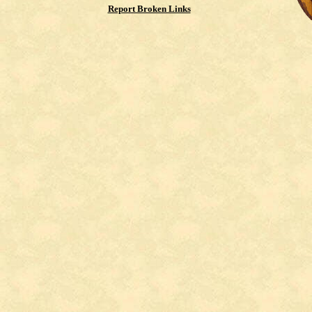
Report Broken Links