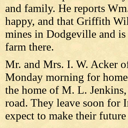
and family. He reports Wm
happy, and that Griffith Wi
mines in Dodgeville and is
farm there.
Mr. and Mrs. I. W. Acker o
Monday morning for home a
the home of M. L. Jenkins,
road. They leave soon for 
expect to make their futur