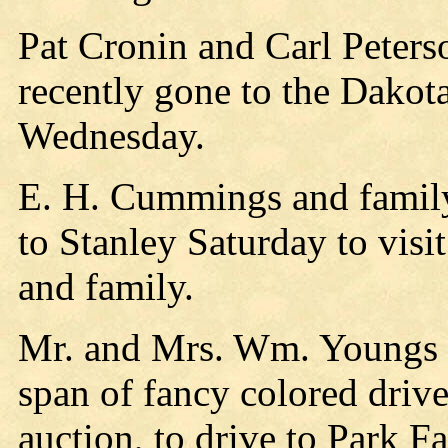
Pat Cronin and Carl Peter
recently gone to the Dakot
Wednesday.
E. H. Cummings and famil
to Stanley Saturday to visi
and family.
Mr. and Mrs. Wm. Youngs l
span of fancy colored drive
auction, to drive to Park Fa