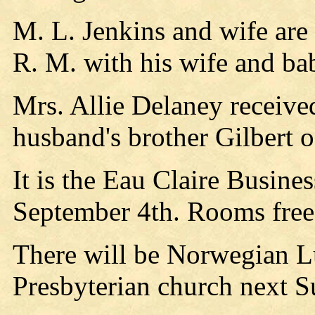
M. L. Jenkins and wife are 
R. M. with his wife and ba
Mrs. Allie Delaney received
husband's brother Gilbert 
It is the Eau Claire Busine
September 4th. Rooms free
There will be Norwegian Lu
Presbyterian church next S