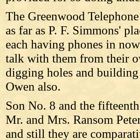
The Greenwood Telephone Co
as far as P. F. Simmons' 
each having phones in now 
talk with them from their 
digging holes and building 
Owen also.
Son No. 8 and the fifteenth
Mr. and Mrs. Ransom Pete
and still they are comparat