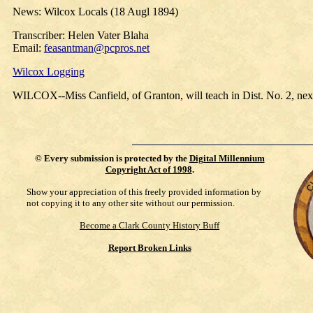
News: Wilcox Locals (18 Augl 1894)
Transcriber: Helen Vater Blaha
Email:
feasantman@pcpros.net
Wilcox Logging
WILCOX--Miss Canfield, of Granton, will teach in Dist. No. 2, nex
©
Every submission is protected by the
Digital Millennium
Copyright Act of 1998
.
Show your appreciation of this freely provided information by
not copying it to any other site without our permission.
Become a Clark County History Buff
Report Broken Links