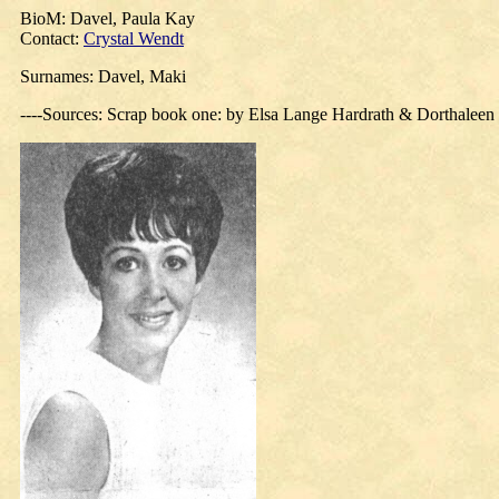
BioM: Davel, Paula Kay
Contact:
Crystal Wendt
Surnames: Davel, Maki
----Sources: Scrap book one: by Elsa Lange Hardrath & Dorthalee