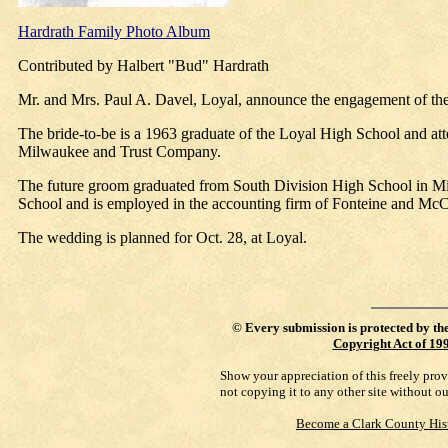
Hardrath Family Photo Album
Contributed by Halbert "Bud" Hardrath
Mr. and Mrs. Paul A. Davel, Loyal, announce the engagement of the
The bride-to-be is a 1963 graduate of the Loyal High School and att
Milwaukee and Trust Company.
The future groom graduated from South Division High School in Mil
School and is employed in the accounting firm of Fonteine and Mc
The wedding is planned for Oct. 28, at Loyal.
©
Every submission is protected by th
Copyright Act of 19
Show your appreciation of this freely pro
not copying it to any other site without o
Become a Clark County His