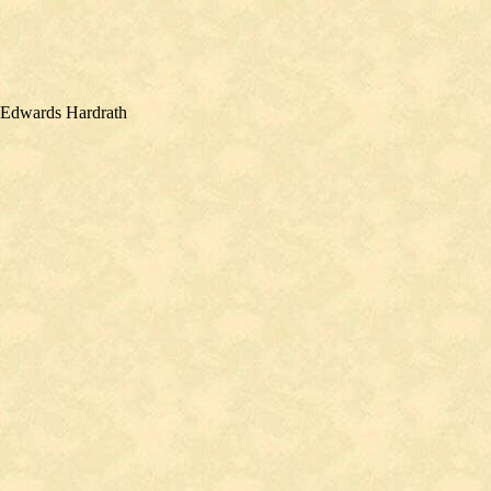
n Edwards Hardrath