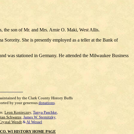
 the son of Mr. and Mrs. Arnie O. Maki, West Allis.
Sorority. She is presently employed as a teller at the Bank of
e and was stationed in Germany. He attended the Milwaukee Business
maintained by the Clark County History Buffs
orted by your generous
donations
.
rs:
Leon Konieczny
,
Tanya Paschke
,
Stan Schwarze
,
James W. Sternitzky
,
Crystal Wendt
&
Al Wessel
CO. WI HISTORY HOME PAGE