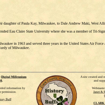
ir daughter of Paula Kay, Milwaukee, to Dale Andrew Maki, West Allis,
ended Eau Claire State University where she was a member of Tri-Sigma 
waukee in 1963 and served three years in the United States Air Forc
Curdy of Milwaukee.
e
Digital Millennium
A site created and 
98
.
and supp
vided information by
Webmaste
ur permission.
Janet & 
tory Buff
CLARK 