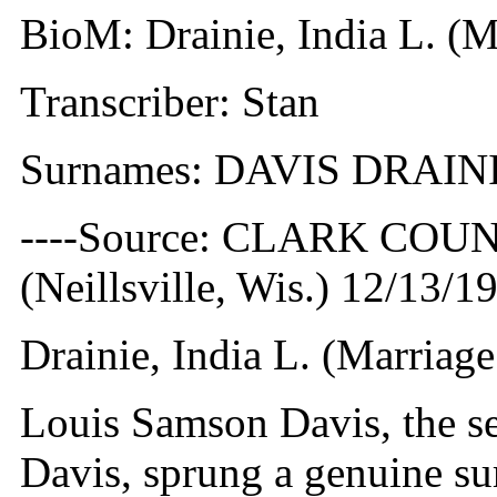
BioM: Drainie, India L. (M
Transcriber: Stan
Surnames: DAVIS DRAIN
----Source: CLARK CO
(Neillsville, Wis.) 12/13/1
Drainie, India L. (Marriag
Louis Samson Davis, the s
Davis, sprung a genuine su