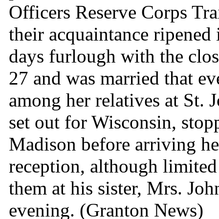
Officers Reserve Corps Tra
their acquaintance ripened 
days furlough with the clo
27 and was married that eve
among her relatives at St. 
set out for Wisconsin, stopp
Madison before arriving he
reception, although limited 
them at his sister, Mrs. Jo
evening. (Granton News)