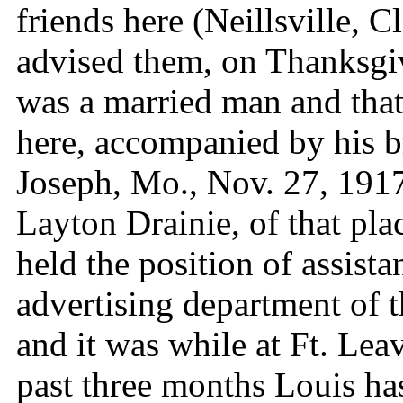
friends here (Neillsville, 
advised them, on Thanksgivi
was a married man and tha
here, accompanied by his b
Joseph, Mo., Nov. 27, 1917.
Layton Drainie, of that pla
held the position of assist
advertising department of 
and it was while at Ft. Le
past three months Louis ha