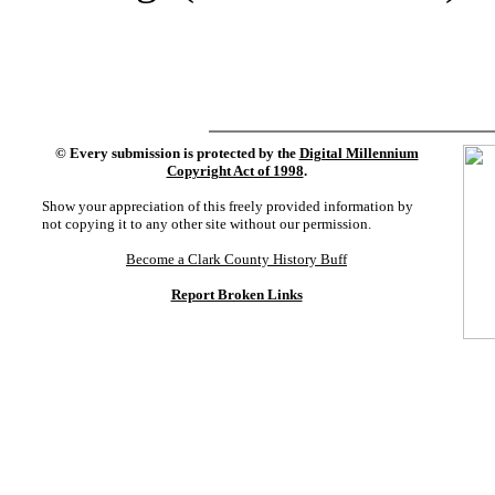
©
Every submission is protected by the
Digital Millennium
Copyright Act of 1998
.
Show your appreciation of this freely provided information by
not copying it to any other site without our permission.
Become a Clark County History Buff
Report Broken Links