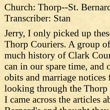
Church: Thorp--St. Bernard
Transcriber: Stan
Jerry, I only picked up thes
Thorp Couriers. A group of 
much history of Clark Coun
can in our spare time, and o
obits and marriage notices 
looking through the Thorp 
I came across the articles 