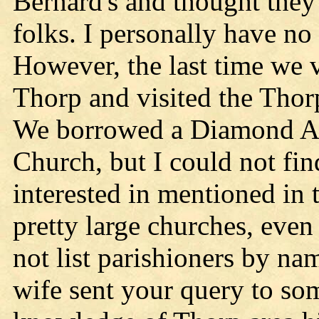
Bernard's and thought they
folks. I personally have no
However, the last time we 
Thorp and visited the Tho
We borrowed a Diamond An
Church, but I could not fi
interested in mentioned in
pretty large churches, even 
not list parishioners by n
wife sent your query to so