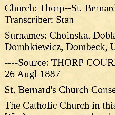
Church: Thorp--St. Bernar
Transcriber: Stan
Surnames: Choinska, Dobk
Dombkiewicz, Dombeck, U
----Source: THORP COURIE
26 Augl 1887
St. Bernard's Church Conse
The Catholic Church in thi