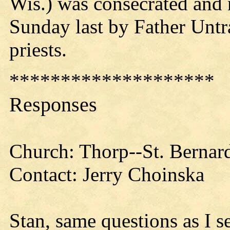
Wis.) was consecrated and
Sunday last by Father Untra
priests.
********************
Responses
Church: Thorp--St. Bernard
Contact: Jerry Choinska
Stan, same questions as I s