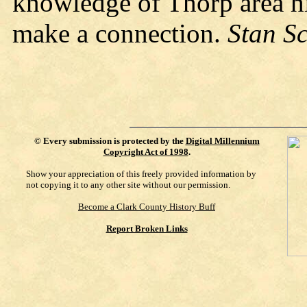
knowledge of Thorp area h
make a connection.
Stan S
©
Every submission is protected by the
Digital Millennium
Copyright Act of 1998
.
Show your appreciation of this freely provided information by
not copying it to any other site without our permission.
Become a Clark County History Buff
Report Broken Links