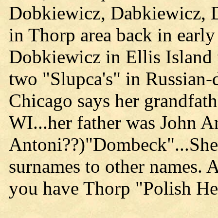
Dobkiewicz, Dabkiewicz, 
in Thorp area back in earl
Dobkiewicz in Ellis Island
two "Slupca's" in Russian
Chicago says her grandfat
WI...her father was John A
Antoni??)"Dombeck"...She 
surnames to other names. 
you have Thorp "Polish He