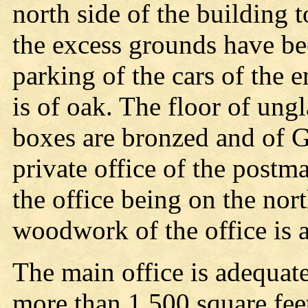
north side of the building t
the excess grounds have be
parking of the cars of th
is of oak. The floor of ungl
boxes are bronzed and of Gr
private office of the postm
the office being on the nor
woodwork of the office is al
The main office is adequat
more than 1,500 square fee