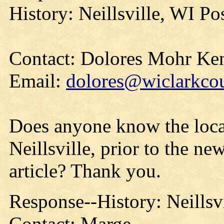
History: Neillsville, WI P
Contact: Dolores Mohr Ke
Email:
dolores@wiclarkcou
Does anyone know the locat
Neillsville, prior to the ne
article? Thank you.
Response--History: Neillsv
Contact: Marge