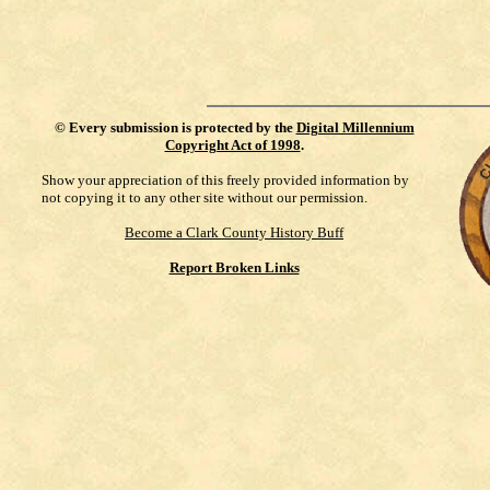
©
Every submission is protected by the
Digital Millennium
Copyright Act of 1998
.
Show your appreciation of this freely provided information by
not copying it to any other site without our permission.
Become a Clark County History Buff
Report Broken Links