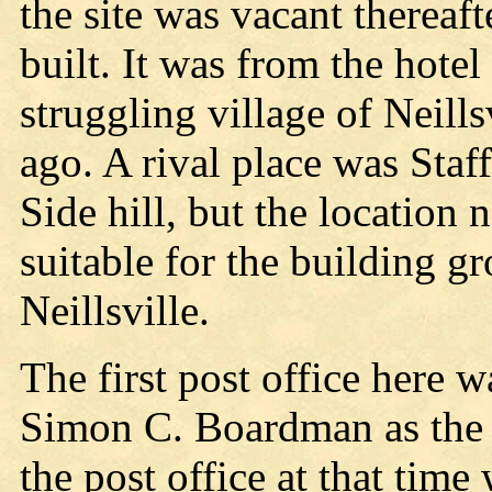
the site was vacant thereaft
built. It was from the hotel
struggling village of Neills
ago. A rival place was Staf
Side hill, but the location
suitable for the building gr
Neillsville.
The first post office here
Simon C. Boardman as the f
the post office at that ti