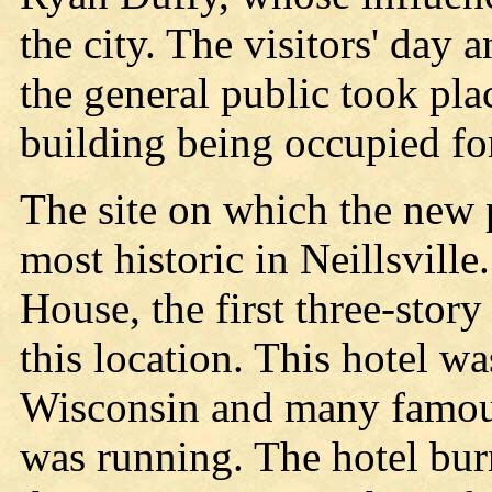
the city. The visitors' day 
the general public took pla
building being occupied fo
The site on which the new po
most historic in Neillsville
House, the first three-story
this location. This hotel w
Wisconsin and many famous
was running. The hotel bu