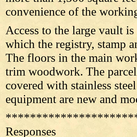
convenience of the workin
Access to the large vault is
which the registry, stamp 
The floors in the main work
trim woodwork. The parcel
covered with stainless steel
equipment are new and m
*********************
Responses