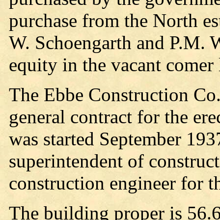
purchase from the North es
W. Schoengarth and P.M. W
equity in the vacant comer 
The Ebbe Construction Co. 
general contract for the er
was started September 193
superintendent of construc
construction engineer for 
The building proper is 56.6 