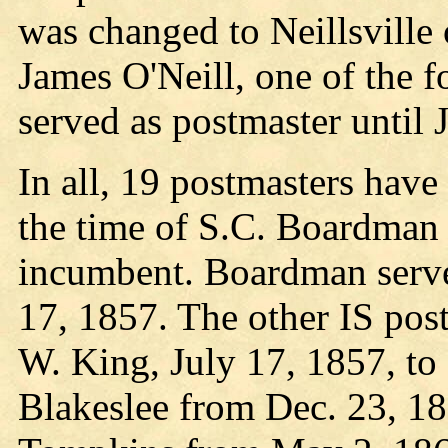
was changed to Neillsville
James O'Neill, one of the 
served as postmaster until 
In all, 19 postmasters have
the time of S.C. Boardman 
incumbent. Boardman serve
17, 1857. The other IS pos
W. King, July 17, 1857, t
Blakeslee from Dec. 23, 18