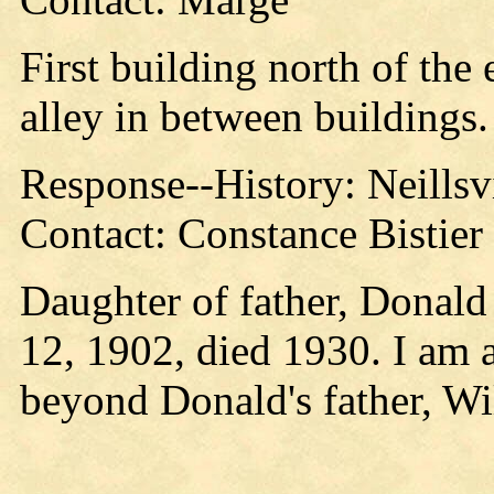
First building north of the 
alley in between buildings.
Response--History: Neillsv
Contact: Constance Bistier 
Daughter of father, Donald
12, 1902, died 1930. I am a
beyond Donald's father, Wil