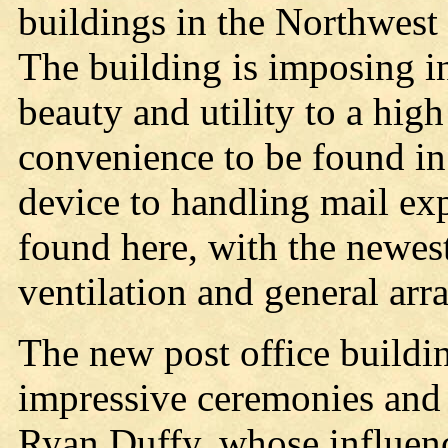
buildings in the Northwest f
The building is imposing i
beauty and utility to a hi
convenience to be found in
device to handling mail exp
found here, with the newest
ventilation and general ar
The new post office buildi
impressive ceremonies and 
Ryan Duffy, whose influenc