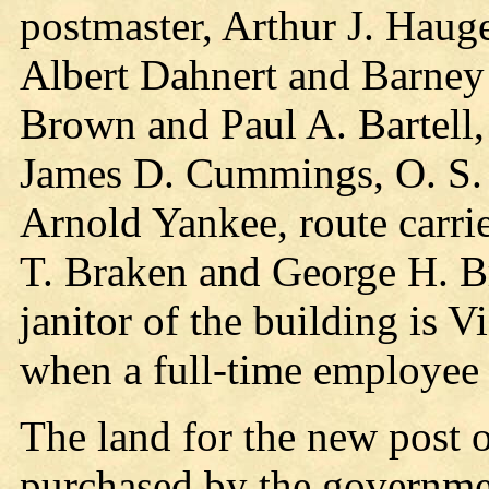
postmaster, Arthur J. Haug
Albert Dahnert and Barney J
Brown and Paul A. Bartell, 
James D. Cummings, O. S. 
Arnold Yankee, route carri
T. Braken and George H. Br
janitor of the building is Vi
when a full-time employee 
The land for the new post 
purchased by the governme