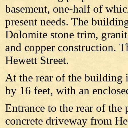
basement, one-half of whic
present needs. The building 
Dolomite stone trim, granite
and copper construction. T
Hewett Street.
At the rear of the building 
by 16 feet, with an enclosed
Entrance to the rear of the 
concrete driveway from Hew