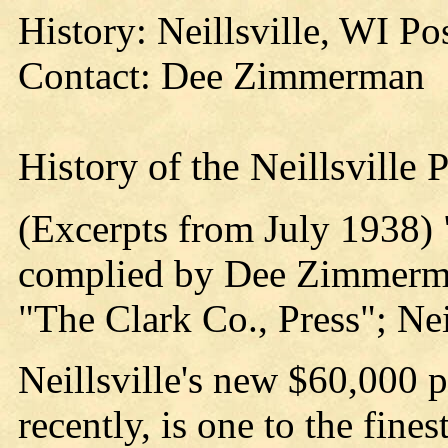
History: Neillsville, WI P
Contact: Dee Zimmerman
History of the Neillsville 
(Excerpts from July 1938
complied by Dee Zimmerman
"The Clark Co., Press"; Nei
Neillsville's new $60,000 p
recently, is one to the fin