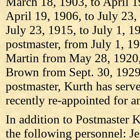
March 18, 1903, to April 1
April 19, 1906, to July 23
July 23, 1915, to July 1, 1
postmaster, from July 1, 1
Martin from May 28, 1920,
Brown from Sept. 30, 1929,
postmaster, Kurth has serve
recently re-appointed for a
In addition to Postmaster Ku
the following personnel: Je