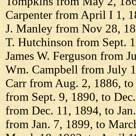
Tompkins from May 2, 1860
Carpenter from April I 1, 
J. Manley from Nov 28, 186
T. Hutchinson from Sept. 1
James W. Ferguson from Jun
Wm. Campbell from July 1, 
Carr from Aug. 2, 1886, to 
from Sept. 9, 1890, to Dec.
from Dec. 11, 1894, to Jan
from Jan. 7, 1899, to Marc