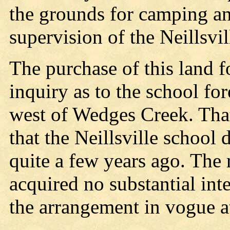
the grounds for camping an
supervision of the Neillsvi
The purchase of this land f
inquiry as to the school fo
west of Wedges Creek. That
that the Neillsville school di
quite a few years ago. The 
acquired no substantial inte
the arrangement in vogue at