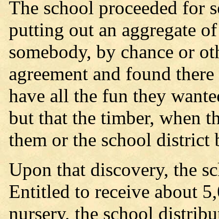
The school proceeded for se
putting out an aggregate of
somebody, by chance or othe
agreement and found there 
have all the fun they wanted
but that the timber, when t
them or the school district 
Upon that discovery, the sc
Entitled to receive about 5,
nursery, the school distri