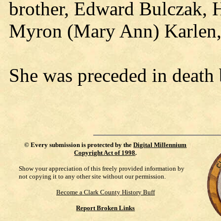
brother, Edward Bulczak, Ha
Myron (Mary Ann) Karlen,
She was preceded in death 
©
Every submission is protected by the
Digital Millennium
Copyright Act of 1998
.
Show your appreciation of this freely provided information by
not copying it to any other site without our permission.
Become a Clark County History Buff
Report Broken Links