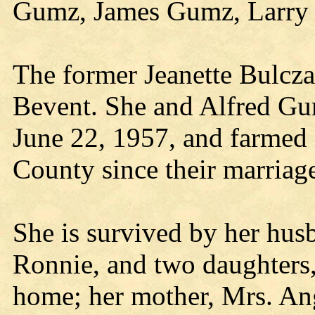
Gumz, James Gumz, Larry 
The former Jeanette Bulcza
Bevent. She and Alfred Gu
June 22, 1957, and farmed
County since their marriag
She is survived by her hus
Ronnie, and two daughters,
home; her mother, Mrs. An