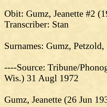
Obit:
Gumz
, Jeanette #2 (
Transcriber: Stan
Surnames: Gumz, Petzold, 
----Source: Tribune/Phono
Wis.) 31 Augl 1972
Gumz, Jeanette (26 Jun 19