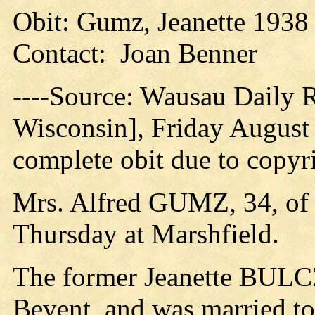
Obit: Gumz, Jeanette 1938
Contact: Joan Benner
----Source: Wausau Daily
Wisconsin], Friday August 
complete obit due to copyri
Mrs. Alfred GUMZ, 34, of 
Thursday at Marshfield.
The former Jeanette BULC
Bevent, and was married t