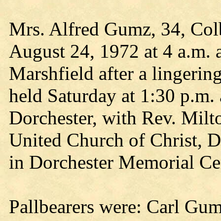
Mrs. Alfred Gumz, 34, Colb
August 24, 1972 at 4 a.m. a
Marshfield after a lingering
held Saturday at 1:30 p.m.
Dorchester, with Rev. Milto
United Church of Christ, Do
in Dorchester Memorial Ce
Pallbearers were: Carl Gu