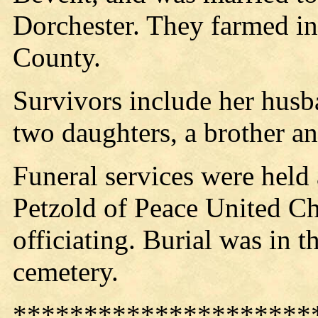
Dorchester. They farmed i
County.
Survivors include her husb
two daughters, a brother and
Funeral services were held
Petzold of Peace United Ch
officiating. Burial was in 
cemetery.
*********************