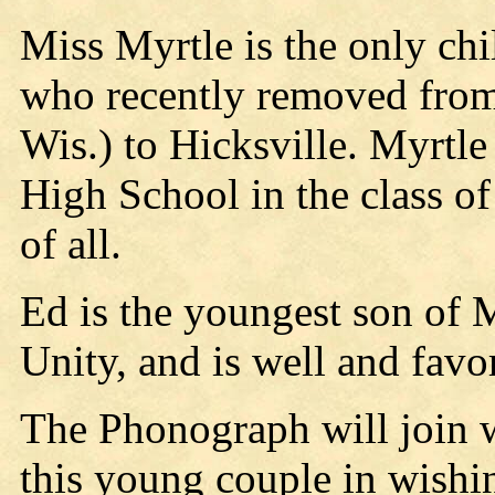
Miss Myrtle is the only chi
who recently removed from 
Wis.) to Hicksville. Myrtl
High School in the class of
of all.
Ed is the youngest son of 
Unity, and is well and favor
The Phonograph will join w
this young couple in wishi