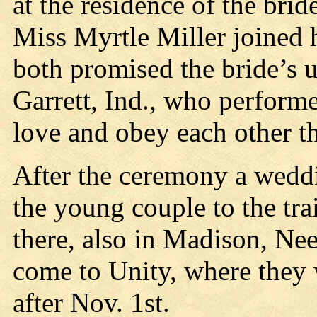
at the residence of the brid
Miss Myrtle Miller joined 
both promised the bride’s 
Garrett, Ind., who perform
love and obey each other the
After the ceremony a weddi
the young couple to the tra
there, also in Madison, Ne
come to Unity, where they w
after Nov. 1st.