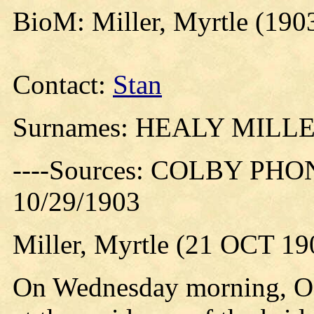
BioM: Miller, Myrtle (190
Contact:
Stan
Surnames: HEALY MILL
----Sources: COLBY PHO
10/29/1903
Miller, Myrtle (21 OCT 19
On Wednesday morning, Oct.