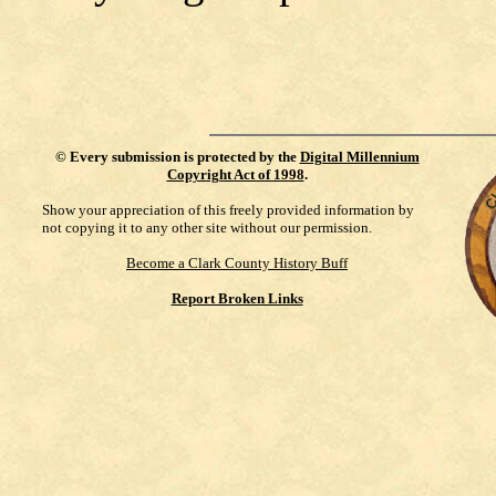
©
Every submission is protected by the
Digital Millennium
Copyright Act of 1998
.
Show your appreciation of this freely provided information by
not copying it to any other site without our permission.
Become a Clark County History Buff
Report Broken Links