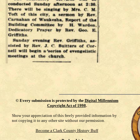
©
Every submission is protected by the
Digital Millennium
Copyright Act of 1998
.
Show your appreciation of this freely provided information by
not copying it to any other site without our permission.
Become a Clark County History Buff