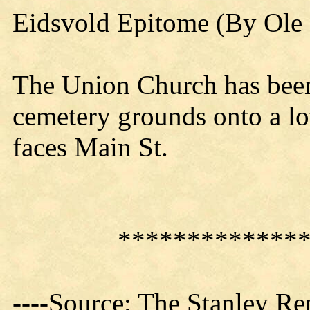
Eidsvold Epitome (By Ole 
The Union Church has been
cemetery grounds onto a lo
faces Main St.
*************
----Source: The Stanley Re