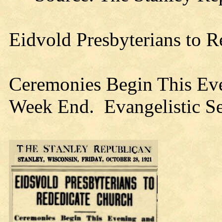
Eidvold Presbyterians to 
Ceremonies Begin This Ev
Week End. Evangelistic Se