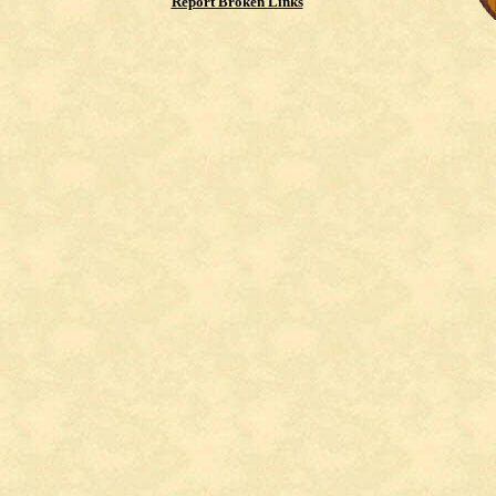
Report Broken Links