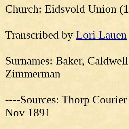
Church: Eidsvold Union (
Transcribed by
Lori Lauen
Surnames: Baker, Caldwell, 
Zimmerman
----Sources: Thorp Courier
Nov 1891