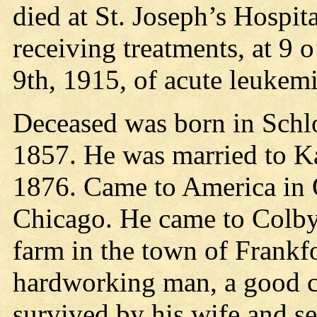
died at St. Joseph’s Hospit
receiving treatments, at 9 
9th, 1915, of acute leukem
Deceased was born in Schl
1857. He was married to Ka
1876. Came to America in Oc
Chicago. He came to Colby 
farm in the town of Frankf
hardworking man, a good ci
survived by his wife and s