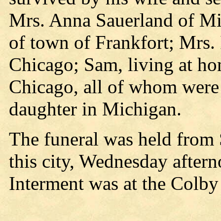
Mrs. Anna Sauerland of Mi
of town of Frankfort; Mrs.
Chicago; Sam, living at ho
Chicago, all of whom were a
daughter in Michigan.
The funeral was held from
this city, Wednesday aftern
Interment was at the Colby