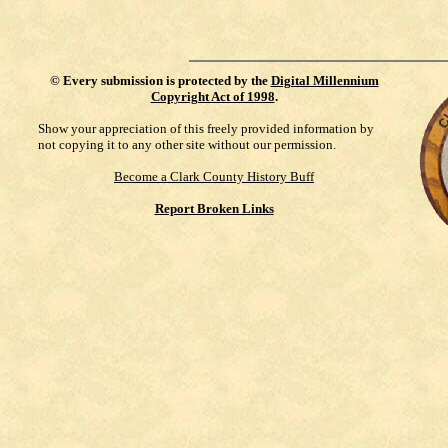
©
Every submission is protected by the
Digital Millennium
Copyright Act of 1998
.
Show your appreciation of this freely provided information by
not copying it to any other site without our permission.
Become a Clark County History Buff
Report Broken Links