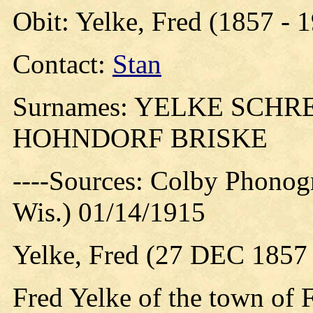
Obit: Yelke, Fred (1857 - 
Contact:
Stan
Surnames: YELKE SCH
HOHNDORF BRISKE
----Sources: Colby Phonog
Wis.) 01/14/1915
Yelke, Fred (27 DEC 1857
Fred Yelke of the town of 