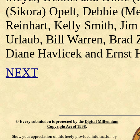
(Sikora) Opelt, Debbie (M
Reinhart, Kelly Smith, Jim
Urlaub, Bill Warren, Brad
Diane Havlicek and Ernst 
NEXT
©
Every submission is protected by the
Digital Millennium
Copyright Act of 1998
.
Show your appreciation of this freely provided information by