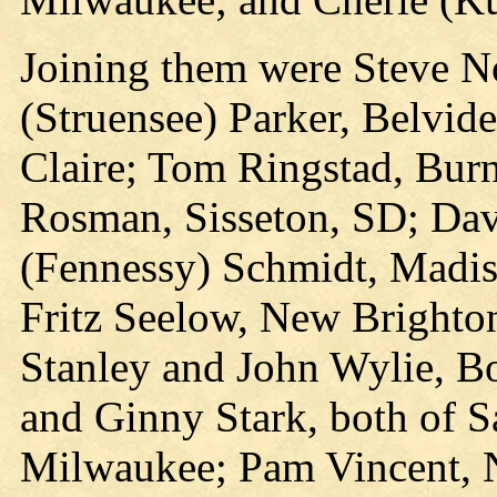
Joining them were Steve No
(Struensee) Parker, Belvid
Claire; Tom Ringstad, Bur
Rosman, Sisseton, SD; Dav
(Fennessy) Schmidt, Madis
Fritz Seelow, New Brighto
Stanley and John Wylie, Bo
and Ginny Stark, both of 
Milwaukee; Pam Vincent, N