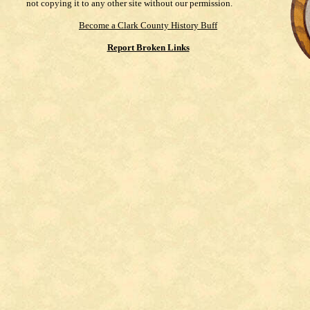
not copying it to any other site without our permission.
Become a Clark County History Buff
Report Broken Links