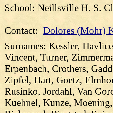
School: Neillsville H. S. 
Contact:
Dolores (Mohr) 
Surnames: Kessler, Havlic
Vincent, Turner, Zimmerma
Erpenbach, Crothers, Gadd
Zipfel, Hart, Goetz, Elmho
Rusinko, Jordahl, Van Gor
Kuehnel, Kunze, Moening, 