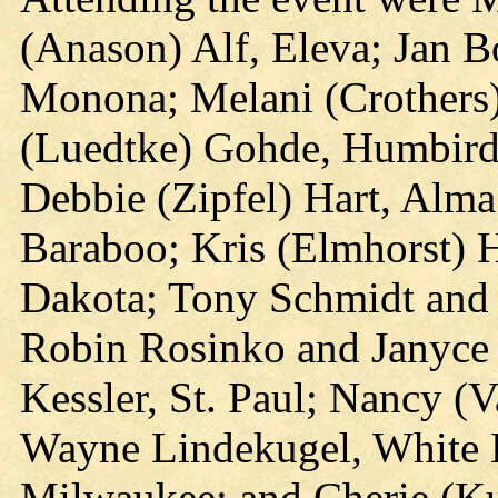
(Anason) Alf, Eleva; Jan B
Monona; Melani (Crothers)
(Luedtke) Gohde, Humbird;
Debbie (Zipfel) Hart, Alma
Baraboo; Kris (Elmhorst) 
Dakota; Tony Schmidt and 
Robin Rosinko and Janyce J
Kessler, St. Paul; Nancy (
Wayne Lindekugel, White 
Milwaukee; and Cherie (Ku