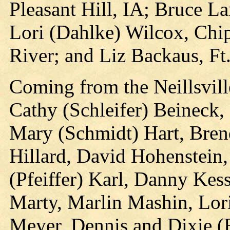
Pleasant Hill, IA; Bruce L
Lori (Dahlke) Wilcox, Chip
River; and Liz Backaus, Ft
Coming from the Neillsvill
Cathy (Schleifer) Beineck,
Mary (Schmidt) Hart, Bre
Hillard, David Hohenstein,
(Pfeiffer) Karl, Danny Kes
Marty, Marlin Mashin, Lo
Meyer, Dennis and Dixie (