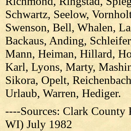
Richmond, Ringstad, Spieg
Schwartz, Seelow, Vornholt,
Swenson, Bell, Whalen, La
Backaus, Anding, Schleifer
Mann, Heiman, Hillard, Hoh
Karl, Lyons, Marty, Mashin
Sikora, Opelt, Reichenbach
Urlaub, Warren, Hediger.
----Sources: Clark County P
WI) July 1982