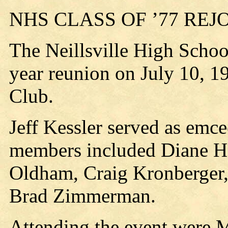
NHS CLASS OF ’77 REJ
The Neillsville High School
year reunion on July 10, 19
Club.
Jeff Kessler served as emc
members included Diane Ha
Oldham, Craig Kronberger,
Brad Zimmerman.
Attending the event were 