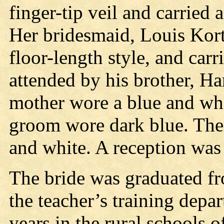
finger-tip veil and carried 
Her bridesmaid, Louis Kort
floor-length style, and car
attended by his brother, Har
mother wore a blue and wh
groom wore dark blue. The
and white. A reception was
The bride was graduated fr
the teacher’s training depa
years in the rural schools 