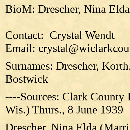
BioM: Drescher, Nina Elda
Contact: Crystal Wendt
Email: crystal@wiclarkcou
Surnames: Drescher, Korth,
Bostwick
----Sources: Clark County P
Wis.) Thurs., 8 June 1939
Drescher, Nina Elda (Marri