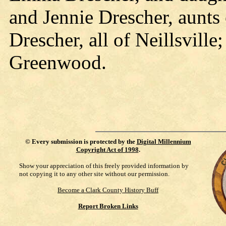
and Jennie Drescher, aunts 
Drescher, all of Neillsvill
Greenwood.
©
Every submission is protected by the
Digital Millennium
Copyright Act of 1998
.
Show your appreciation of this freely provided information by
not copying it to any other site without our permission.
Become a Clark County History Buff
Report Broken Links