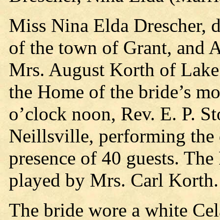
Miss Nina Elda Drescher, d
of the town of Grant, and 
Mrs. August Korth of Lake 
the Home of the bride’s mot
o’clock noon, Rev. E. P. S
Neillsville, performing th
presence of 40 guests. Th
played by Mrs. Carl Korth.
The bride wore a white Cel