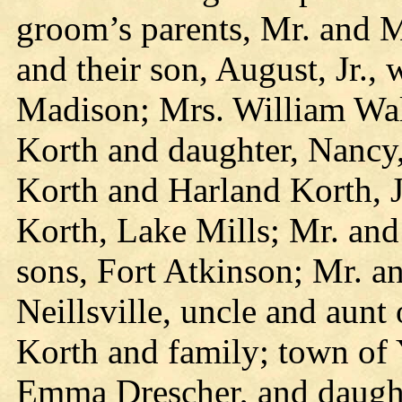
groom’s parents, Mr. and M
and their son, August, Jr.,
Madison; Mrs. William Wal
Korth and daughter, Nancy
Korth and Harland Korth, 
Korth, Lake Mills; Mr. an
sons, Fort Atkinson; Mr. a
Neillsville, uncle and aun
Korth and family; town of Y
Emma Drescher, and daughte