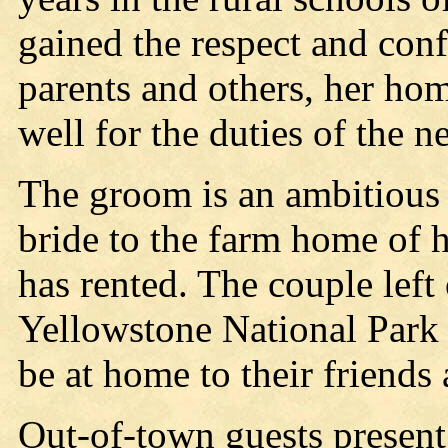
gained the respect and conf
parents and others, her hom
well for the duties of the 
The groom is an ambitious 
bride to the farm home of h
has rented. The couple left
Yellowstone National Park 
be at home to their friends
Out-of-town guests present