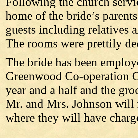
Following the church servi
home of the bride’s parents
guests including relatives a
The rooms were prettily de
The bride has been employ
Greenwood Co-operation Co
year and a half and the gro
Mr. and Mrs. Johnson will 
where they will have charg