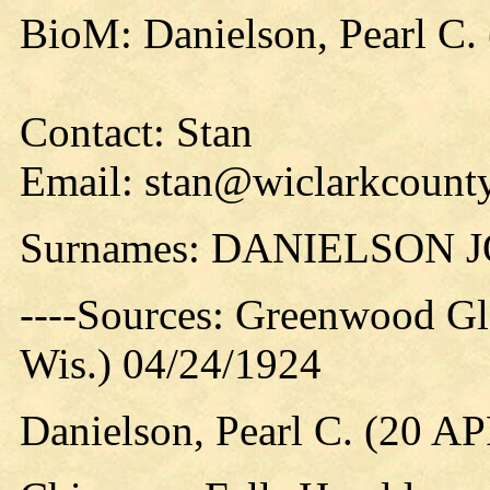
BioM: Danielson, Pearl C.
Contact: Stan
Email: stan@wiclarkcounty
Surnames: DANIELSON
----Sources: Greenwood Gl
Wis.) 04/24/1924
Danielson, Pearl C. (20 A