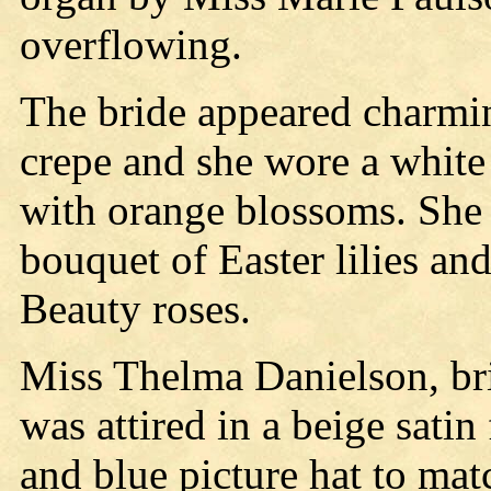
overflowing.
The bride appeared charmi
crepe and she wore a white 
with orange blossoms. She 
bouquet of Easter lilies an
Beauty roses.
Miss Thelma Danielson, bri
was attired in a beige sati
and blue picture hat to mat