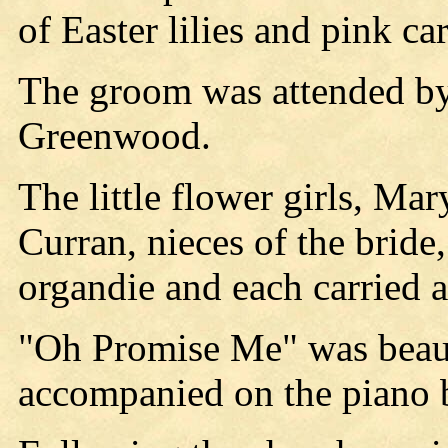
of Easter lilies and pink ca
The groom was attended by
Greenwood.
The little flower girls, M
Curran, nieces of the bride
organdie and each carried 
"Oh Promise Me" was beaut
accompanied on the piano 