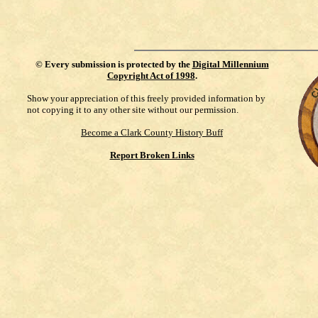
©
Every submission is protected by the
Digital Millennium
Copyright Act of 1998
.
Show your appreciation of this freely provided information by
not copying it to any other site without our permission.
Become a Clark County History Buff
Report Broken Links