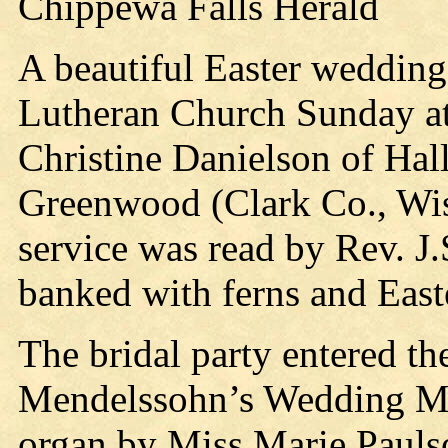
Chippewa Falls Herald
A beautiful Easter wedding
Lutheran Church Sunday at
Christine Danielson of Hall
Greenwood (Clark Co., Wis.
service was read by Rev. J.
banked with ferns and Easter
The bridal party entered the
Mendelssohn’s Wedding Ma
organ by Miss Marie Paulso