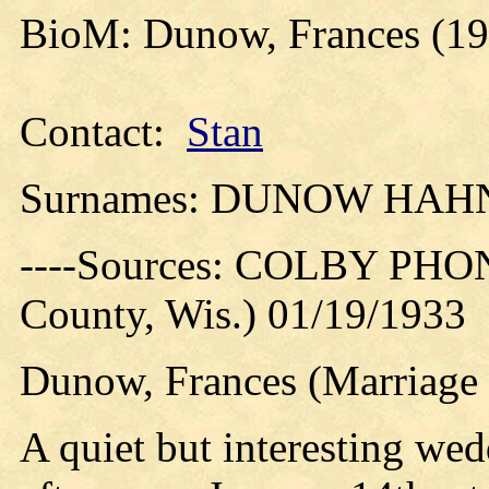
BioM: Dunow, Frances (19
Contact:
Stan
Surnames: DUNOW HAH
----Sources: COLBY PHO
County, Wis.) 01/19/1933
Dunow, Frances (Marriage 
A quiet but interesting wed