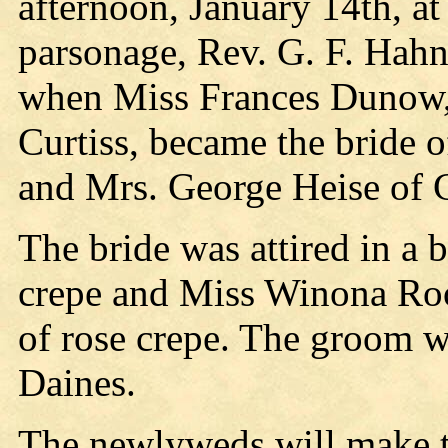
afternoon, January 14th, at 
parsonage, Rev. G. F. Hahn
when Miss Frances Dunow,
Curtiss, became the bride o
and Mrs. George Heise of 
The bride was attired in a b
crepe and Miss Winona Roo
of rose crepe. The groom w
Daines.
The newlyweds will make t