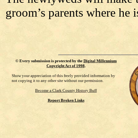
groom’s parents where he 
©
Every submission is protected by the
Digital Millennium
Copyright Act of 1998
.
Show your appreciation of this freely provided information by
not copying it to any other site without our permission.
Become a Clark County History Buff
Report Broken Links