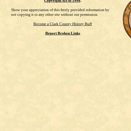
Copyright Act of 1998
.
Show your appreciation of this freely provided information by
not copying it to any other site without our permission.
Become a Clark County History Buff
Report Broken Links