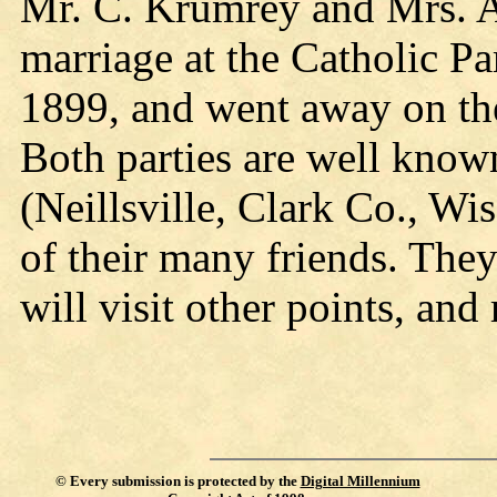
Mr. C. Krumrey and Mrs. A
marriage at the Catholic P
1899, and went away on the 
Both parties are well known
(Neillsville, Clark Co., Wi
of their many friends. The
will visit other points, an
©
Every submission is protected by the
Digital Millennium