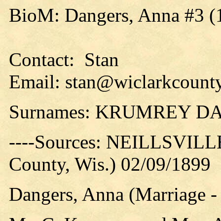
BioM: Dangers, Anna #3 (
Contact: Stan
Email: stan@wiclarkcounty
Surnames: KRUMREY D
----Sources: NEILLSVILLE
County, Wis.) 02/09/1899
Dangers, Anna (Marriage 