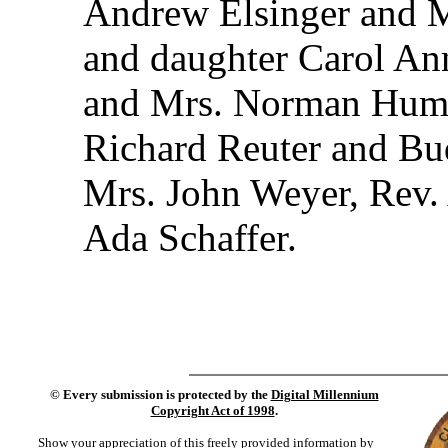
Andrew Elsinger and M
and daughter Carol An
and Mrs. Norman Hump
Richard Reuter and Bu
Mrs. John Weyer, Rev. 
Ada Schaffer.
©
Every submission is protected by the
Digital Millennium
Copyright Act of 1998
.
Show your appreciation of this freely provided information by