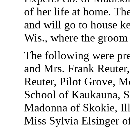
of her life at home. The
and will go to house k
Wis., where the groom
The following were pre
and Mrs. Frank Reuter
Reuter, Pilot Grove, M
School of Kaukauna, Si
Madonna of Skokie, Il
Miss Sylvia Elsinger o