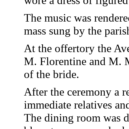
wore a dress of figured
The music was rendered
mass sung by the parish
At the offertory the A
M. Florentine and M. M
of the bride.
After the ceremony a r
immediate relatives and
The dining room was d