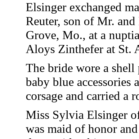
Elsinger exchanged ma
Reuter, son of Mr. and
Grove, Mo., at a nupti
Aloys Zinthefer at St.
The bride wore a shell
baby blue accessories 
corsage and carried a r
Miss Sylvia Elsinger of
was maid of honor and 