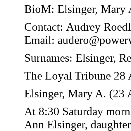
BioM: Elsinger, Mary 
Contact: Audrey Roedl
Email: audero@power
Surnames: Elsinger, Re
The Loyal Tribune 28
Elsinger, Mary A. (23
At 8:30 Saturday morn
Ann Elsinger, daughter