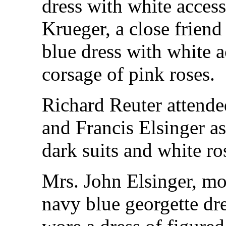
dress with white acces
Krueger, a close friend
blue dress with white 
corsage of pink roses.
Richard Reuter attende
and Francis Elsinger 
dark suits and white ro
Mrs. John Elsinger, mo
navy blue georgette dr