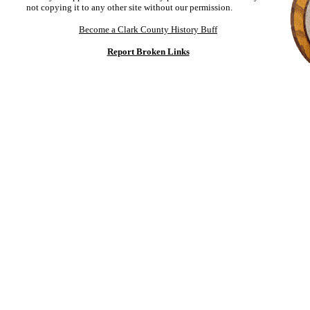
not copying it to any other site without our permission.
Become a Clark County History Buff
Report Broken Links