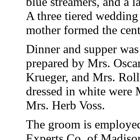
blue streamers, and a l
A three tiered wedding
mother formed the cent
Dinner and supper was 
prepared by Mrs. Oscar
Krueger, and Mrs. Roll
dressed in white were 
Mrs. Herb Voss.
The groom is employe
Experts Co. of Madison