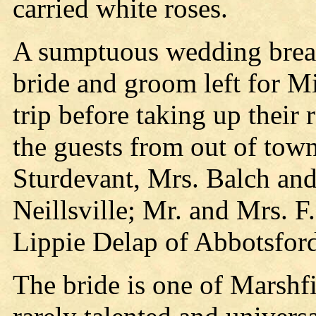
carried white roses.
A sumptuous wedding break
bride and groom left for M
trip before taking up their
the guests from out of tow
Sturdevant, Mrs. Balch and
Neillsville; Mr. and Mrs. 
Lippie Delap of Abbotsford
The bride is one of Marshf