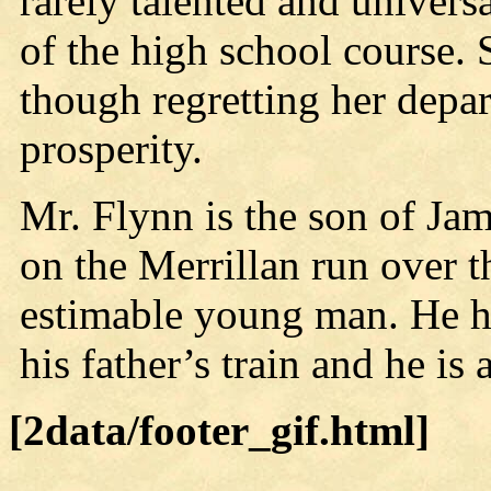
rarely talented and univers
of the high school course. 
though regretting her depa
prosperity.
Mr. Flynn is the son of Jam
on the Merrillan run over 
estimable young man. He ho
his father’s train and he is
[2data/footer_gif.html]