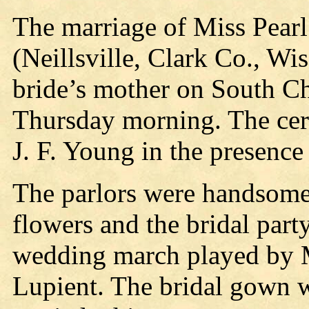
The marriage of Miss Pearl 
(Neillsville, Clark Co., Wis
bride’s mother on South Ch
Thursday morning. The ce
J. F. Young in the presence 
The parlors were handsomel
flowers and the bridal part
wedding march played by 
Lupient. The bridal gown w