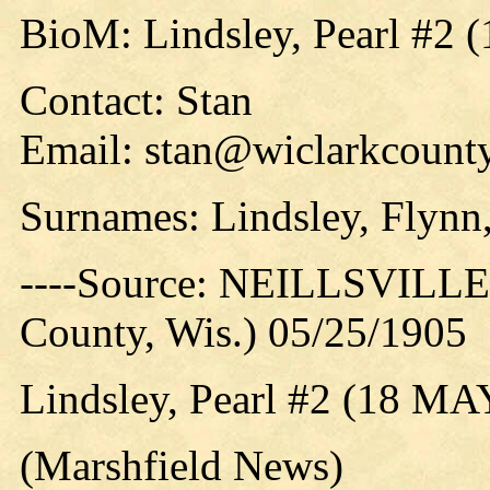
BioM: Lindsley, Pearl #2 
Contact: Stan
Email: stan@wiclarkcounty
Surnames: Lindsley, Flynn
----Source: NEILLSVILLE 
County, Wis.) 05/25/1905
Lindsley, Pearl #2 (18 MA
(Marshfield News)