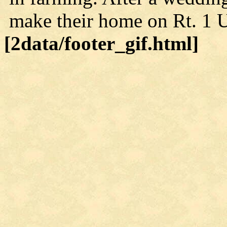
make their home on Rt. 1 U
[2data/footer_gif.html]