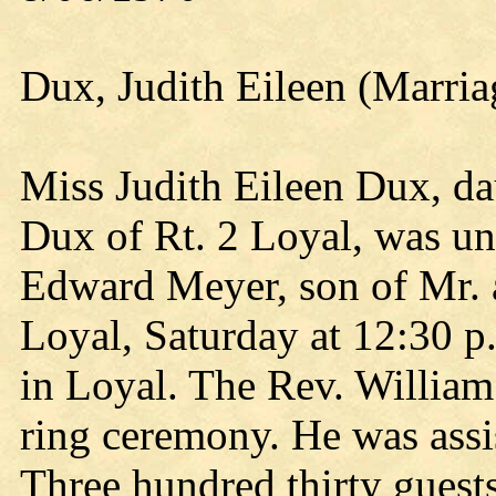
Dux, Judith Eileen (Marria
Miss Judith Eileen Dux, da
Dux of Rt. 2 Loyal, was un
Edward Meyer, son of Mr. 
Loyal, Saturday at 12:30 p
in Loyal. The Rev. Willia
ring ceremony. He was assi
Three hundred thirty guests