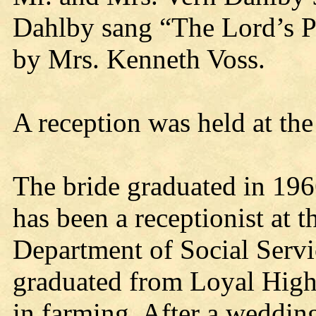
Dahlby sang “The Lord’s P
by Mrs. Kenneth Voss.
A reception was held at the
The bride graduated in 19
has been a receptionist at 
Department of Social Servi
graduated from Loyal High
in farming. After a wedding