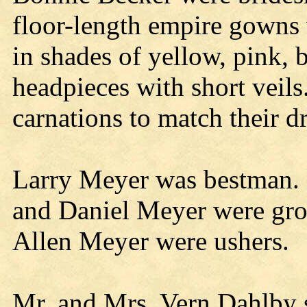
floor-length empire gowns 
in shades of yellow, pink,
headpieces with short veils
carnations to match their dr
Larry Meyer was bestman.
and Daniel Meyer were g
Allen Meyer were ushers.
Mr. and Mrs. Vern Dahlby 