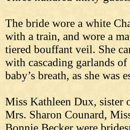
The bride wore a white Ch
with a train, and wore a m
tiered bouffant veil. She c
with cascading garlands of
baby’s breath, as she was es
Miss Kathleen Dux, sister 
Mrs. Sharon Counard, Mis
Bonnie Becker were brides