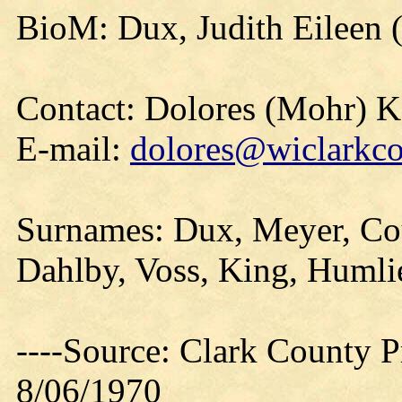
BioM: Dux, Judith Eileen 
Contact: Dolores (Mohr) 
E-mail:
dolores@wiclarkco
Surnames: Dux, Meyer, Cou
Dahlby, Voss, King, Humli
----Source: Clark County Pr
8/06/1970