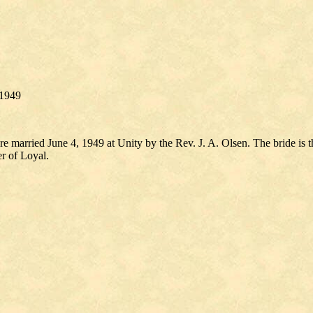
 1949
arried June 4, 1949 at Unity by the Rev. J. A. Olsen. The bride is 
r of Loyal.