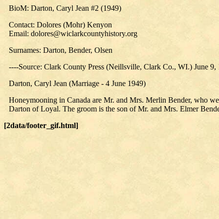
BioM: Darton, Caryl Jean #2 (1949)
Contact: Dolores (Mohr) Kenyon
Email: dolores@wiclarkcountyhistory.org
Surnames: Darton, Bender, Olsen
----Source: Clark County Press (Neillsville, Clark Co., WI.) June 9,
Darton, Caryl Jean (Marriage - 4 June 1949)
Honeymooning in Canada are Mr. and Mrs. Merlin Bender, who were m
Darton of Loyal. The groom is the son of Mr. and Mrs. Elmer Bende
[2data/footer_gif.html]