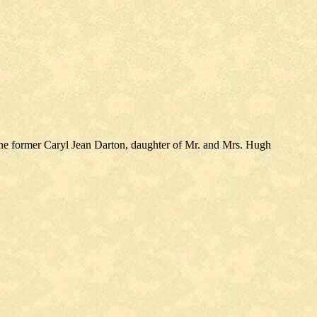
the former Caryl Jean Darton, daughter of Mr. and Mrs. Hugh