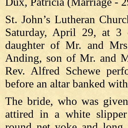
Dux, Patricia (Marriage - 
St. John’s Lutheran Churc
Saturday, April 29, at 3 
daughter of Mr. and Mrs
Anding, son of Mr. and M
Rev. Alfred Schewe perf
before an altar banked with
The bride, who was given 
attired in a white slippe
round net yoke and long p