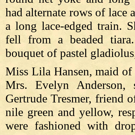
had alternate rows of lace 
a long lace-edged train. 
fell from a beaded tiara.
bouquet of pastel gladiolus
Miss Lila Hansen, maid of 
Mrs. Evelyn Anderson, s
Gertrude Tresmer, friend o
nile green and yellow, res
were fashioned with drop