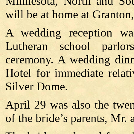
Minnesota, North and So
will be at home at Granton
A wedding reception wa
Lutheran school parlor
ceremony. A wedding dinn
Hotel for immediate relat
Silver Dome.
April 29 was also the twe
of the bride’s parents, Mr.