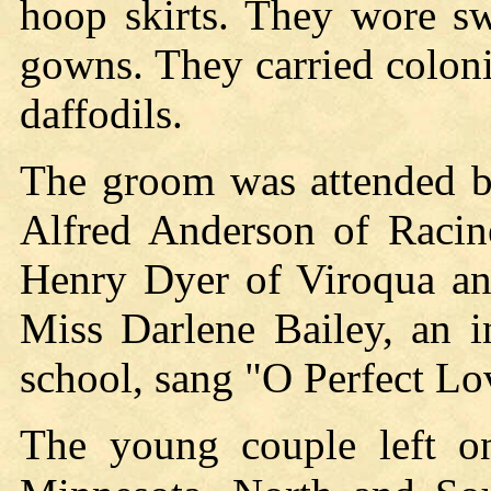
hoop skirts. They wore sw
gowns. They carried colon
daffodils.
The groom was attended b
Alfred Anderson of Racin
Henry Dyer of Viroqua and
Miss Darlene Bailey, an i
school, sang "O Perfect Lo
The young couple left 