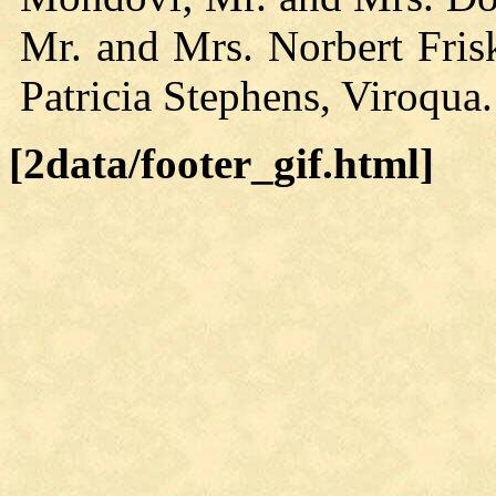
Mr. and Mrs. Norbert Fri
Patricia Stephens, Viroqua.
[2data/footer_gif.html]