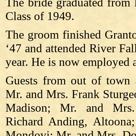
The bride graduated from 
Class of 1949.
The groom finished Granto
‘47 and attended River Fal
year. He is now employed a
Guests from out of town 
Mr. and Mrs. Frank Sturge
Madison; Mr. and Mrs.
Richard Anding, Altoona
Mondovi; Mr. and Mrs. Don