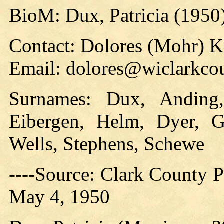
BioM: Dux, Patricia (1950
Contact: Dolores (Mohr) 
Email: dolores@wiclarkcou
Surnames: Dux, Anding,
Eibergen, Helm, Dyer, Gr
Wells, Stephens, Schewe
----Source: Clark County Pr
May 4, 1950