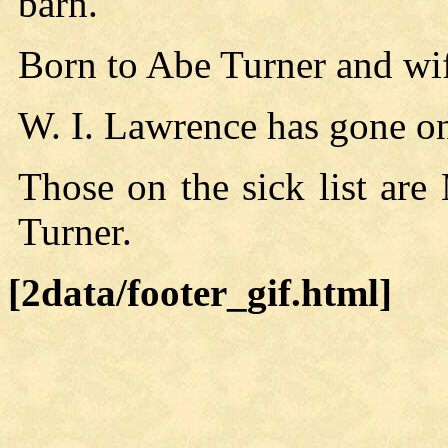
barn.
Born to Abe Turner and wif
W. I. Lawrence has gone on 
Those on the sick list ar
Turner.
[2data/footer_gif.html]