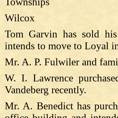
Townships
Wilcox
Tom Garvin has sold hi
intends to move to Loyal in
Mr. A. P. Fulwiler and fam
W. I. Lawrence purchase
Vandeberg recently.
Mr. A. Benedict has purch
office building and inten