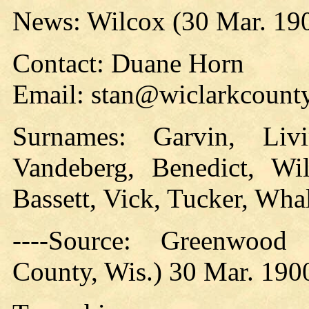
News: Wilcox (30 Mar. 19
Contact: Duane Horn
Email: stan@wiclarkcounty
Surnames: Garvin, Livi
Vandeberg, Benedict, Wi
Bassett, Vick, Tucker, Wha
----Source: Greenwood
County, Wis.) 30 Mar. 190