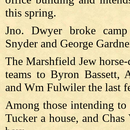
this spring.
Jno. Dwyer broke camp 
Snyder and George Gardner
The Marshfield Jew horse-d
teams to Byron Bassett, 
and Wm Fulwiler the last 
Among those intending to 
Tucker a house, and Chas 