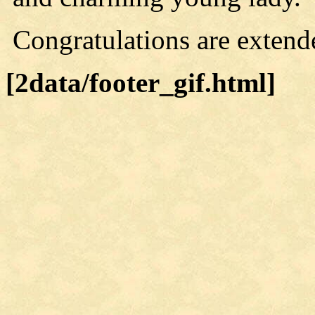
Congratulations are extend
[2data/footer_gif.html]