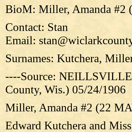
BioM: Miller, Amanda #2 
Contact: Stan
Email: stan@wiclarkcounty
Surnames: Kutchera, Mille
----Source: NEILLSVILLE 
County, Wis.) 05/24/1906
Miller, Amanda #2 (22 M
Edward Kutchera and Miss 