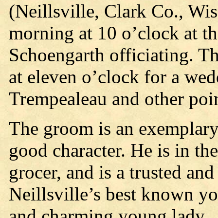
(Neillsville, Clark Co., Wi
morning at 10 o’clock at t
Schoengarth officiating. 
at eleven o’clock for a wed
Trempealeau and other poin
The groom is an exemplary
good character. He is in th
grocer, and is a trusted and
Neillsville’s best known y
and charming young lady.