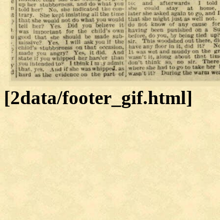
[2data/footer_gif.html]