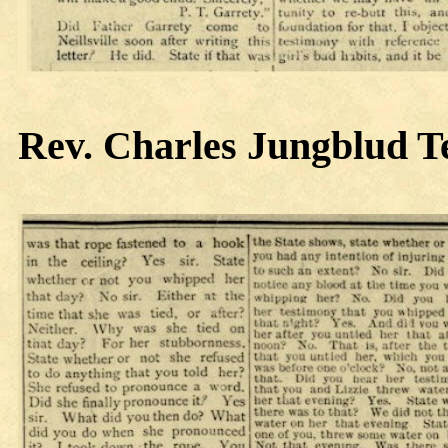
Rev. Charles
Jungblud Te