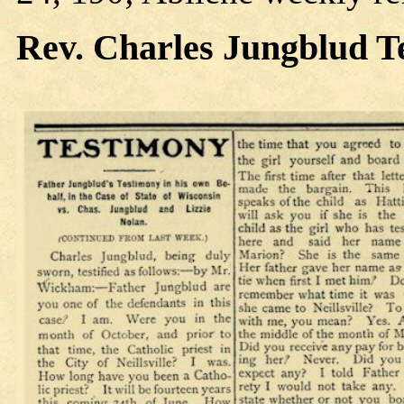
Rev. Charles
Jungblud T