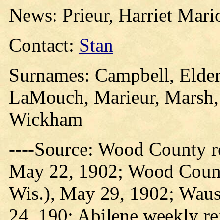
News: Prieur, Harriet Mari
Contact:
Stan
Surnames: Campbell, Elder,
LaMouch, Marieur, Marsh, 
Wickham
----Source: Wood County re
May 22, 1902; Wood County
Wis.), May 29, 1902; Wausa
24, 190; Abilene weekly re