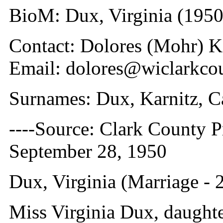
BioM: Dux, Virginia (1950
Contact: Dolores (Mohr) 
Email: dolores@wiclarkco
Surnames: Dux, Karnitz, C
----Source: Clark County Pr
September 28, 1950
Dux, Virginia (Marriage -
Miss Virginia Dux, daughte