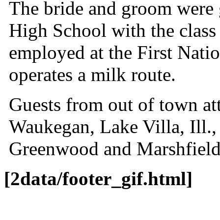
The bride and groom were g
High School with the class 
employed at the First Nat
operates a milk route.
Guests from out of town a
Waukegan, Lake Villa, Ill.
Greenwood and Marshfield
[2data/footer_gif.html]