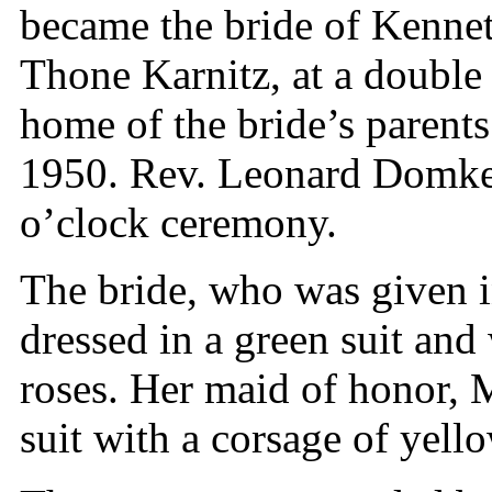
became the bride of Kennet
Thone Karnitz, at a double
home of the bride’s parent
1950. Rev. Leonard Domke
o’clock ceremony.
The bride, who was given i
dressed in a green suit and
roses. Her maid of honor, 
suit with a corsage of yell