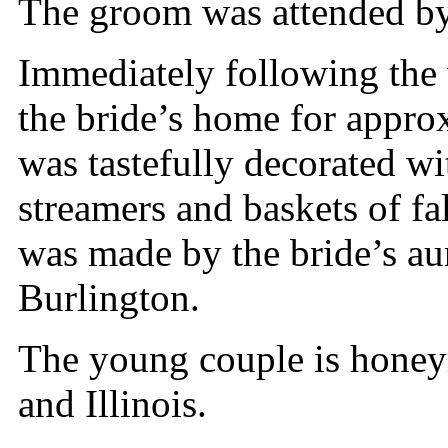
The groom was attended by
Immediately following the 
the bride’s home for appro
was tastefully decorated wi
streamers and baskets of f
was made by the bride’s au
Burlington.
The young couple is hone
and Illinois.