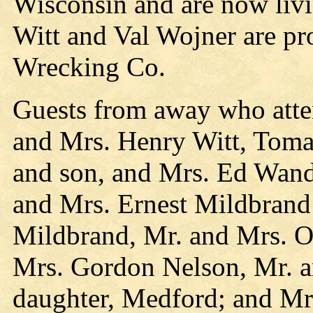
Wisconsin and are now liv
Witt and Val Wojner are pr
Wrecking Co.
Guests from away who atte
and Mrs. Henry Witt, Tomah
and son, and Mrs. Ed Wandt
and Mrs. Ernest Mildbrand
Mildbrand, Mr. and Mrs. O
Mrs. Gordon Nelson, Mr. a
daughter, Medford; and Mr.