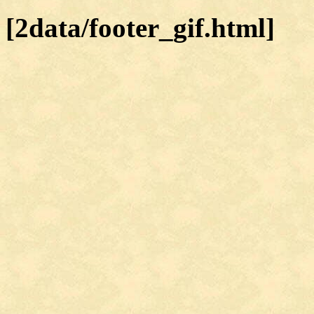
[2data/footer_gif.html]