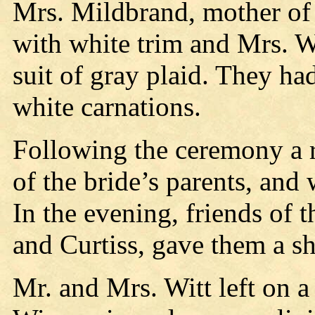
Mrs. Mildbrand, mother of 
with white trim and Mrs. W
suit of gray plaid. They ha
white carnations.
Following the ceremony a r
of the bride’s parents, and
In the evening, friends of 
and Curtiss, gave them a sh
Mr. and Mrs. Witt left on 