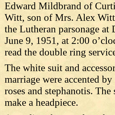
Edward Mildbrand of Curtis
Witt, son of Mrs. Alex Wit
the Lutheran parsonage at 
June 9, 1951, at 2:00 o’clo
read the double ring servic
The white suit and accessor
marriage were accented by a
roses and stephanotis. The
make a headpiece.