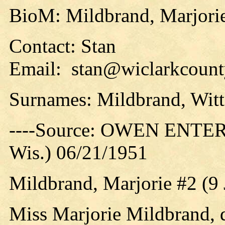
BioM: Mildbrand, Marjori
Contact: Stan
Email: stan@wiclarkcounty
Surnames: Mildbrand, Witt
----Source: OWEN ENTER
Wis.) 06/21/1951
Mildbrand, Marjorie #2 (9
Miss Marjorie Mildbrand, 