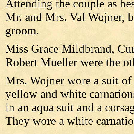
Attending the couple as be
Mr. and Mrs. Val Wojner, br
groom.
Miss Grace Mildbrand, Curti
Robert Mueller were the ot
Mrs. Wojner wore a suit of 
yellow and white carnatio
in an aqua suit and a corsa
They wore a white carnation