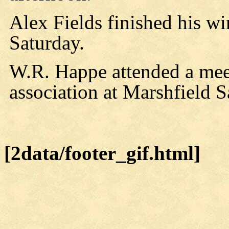
Alex Fields finished his w
Saturday.
W.R. Happe attended a mee
association at Marshfield S
[2data/footer_gif.html]