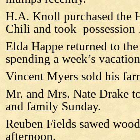
H.A. Knoll purchased the 
Chili and took
possession
Elda Happe returned to the
spending a week’s vacation
Vincent Myers sold his far
Mr. and Mrs. Nate Drake t
and family Sunday.
Reuben Fields sawed wood
afternoon.