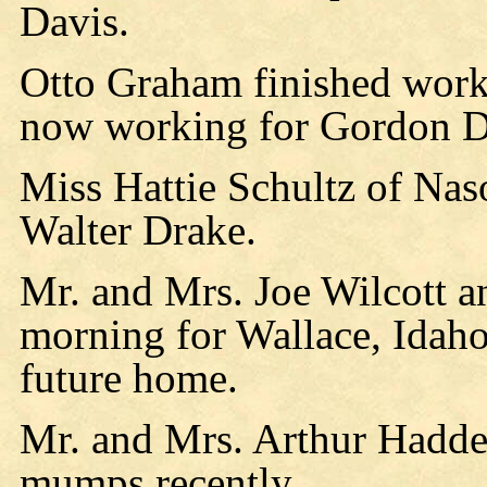
Davis.
Otto Graham finished work 
now working for Gordon D
Miss Hattie Schultz of Nas
Walter Drake.
Mr. and Mrs. Joe Wilcott a
morning for Wallace, Idaho 
future home.
Mr. and Mrs. Arthur Hadden
mumps recently.