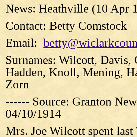
News: Heathville (10 Apr 
Contact: Betty Comstock
Email:
betty@wiclarkcount
Surnames: Wilcott, Davis,
Hadden, Knoll, Mening, Ha
Zorn
------ Source: Granton New
04/10/1914
Mrs. Joe Wilcott spent last