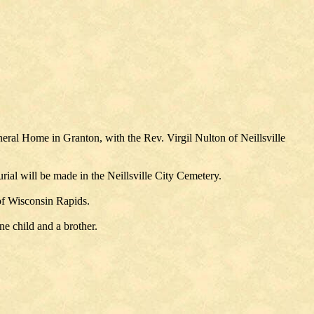
eral Home in Granton, with the Rev. Virgil Nulton of Neillsville
ial will be made in the Neillsville City Cemetery.
 of Wisconsin Rapids.
ne child and a brother.