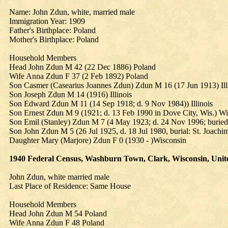
Name: John Zdun, white, married male
Immigration Year: 1909
Father's Birthplace: Poland
Mother's Birthplace: Poland
Household Members
Head John Zdun M 42 (22 Dec 1886) Poland
Wife Anna Zdun F 37 (2 Feb 1892) Poland
Son Casmer (Casearius Joannes Zdun) Zdun M 16 (17 Jun 1913) Ill
Son Joseph Zdun M 14 (1916) Illinois
Son Edward Zdun M 11 (14 Sep 1918; d. 9 Nov 1984)) Illinois
Son Ernest Zdun M 9 (1921; d. 13 Feb 1990 in Dove City, Wis.) Wi
Son Emil (Stanley) Zdun M 7 (4 May 1923; d. 24 Nov 1996; buried 
Son John Zdun M 5 (26 Jul 1925, d. 18 Jul 1980, burial: St. Joachi
Daughter Mary (Marjore) Zdun F 0 (1930 - )Wisconsin
1940 Federal Census, Washburn Town, Clark, Wisconsin, United 
John Zdun, white married male
Last Place of Residence: Same House
Household Members
Head John Zdun M 54 Poland
Wife Anna Zdun F 48 Poland