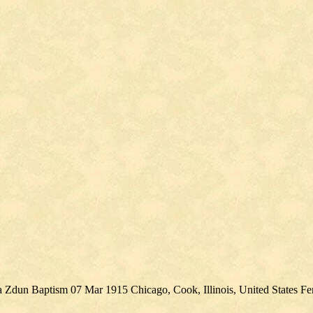
na Zdun Baptism 07 Mar 1915 Chicago, Cook, Illinois, United States F