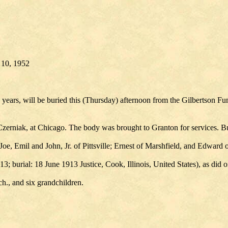
y 10, 1952
ars, will be buried this (Thursday) afternoon from the Gilbertson Fun
zerniak, at Chicago. The body was brought to Granton for services. Bur
 Joe, Emil and John, Jr. of Pittsville; Ernest of Marshfield, and Edward
; burial: 18 June 1913 Justice, Cook, Illinois, United States), as did o
h., and six grandchildren.