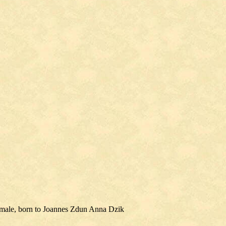
emale, born to Joannes Zdun Anna Dzik