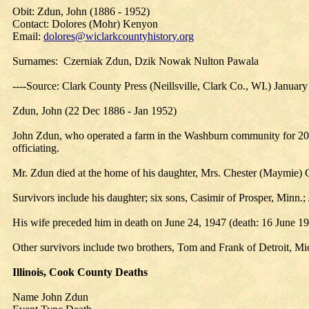
Obit: Zdun, John (1886 - 1952)
Contact: Dolores (Mohr) Kenyon
Email:
dolores@wiclarkcountyhistory.org
Surnames: Czerniak Zdun, Dzik Nowak Nulton Pawala
----Source: Clark County Press (Neillsville, Clark Co., WI.) Januar
Zdun, John (22 Dec 1886 - Jan 1952)
John Zdun, who operated a farm in the Washburn community for 20 ye
officiating.
Mr. Zdun died at the home of his daughter, Mrs. Chester (Maymie) C
Survivors include his daughter; six sons, Casimir of Prosper, Minn.;
His wife preceded him in death on June 24, 1947 (death: 16 June 1913
Other survivors include two brothers, Tom and Frank of Detroit, Mic
Illinois, Cook County Deaths
Name John Zdun