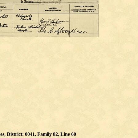
, District: 0041, Family 82, Line 60