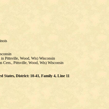
inois
sconsin
in Pittsville, Wood, Wis) Wisconsin
ms Cem., Pittsville, Wood, Wis) Wisconsin
States, District: 10-41, Family 4, Line 11