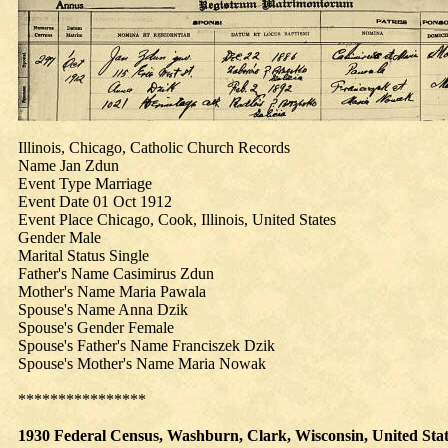
Illinois, Chicago, Catholic Church Records
Name Jan Zdun
Event Type Marriage
Event Date 01 Oct 1912
Event Place Chicago, Cook, Illinois, United States
Gender Male
Marital Status Single
Father's Name Casimirus Zdun
Mother's Name Maria Pawala
Spouse's Name Anna Dzik
Spouse's Gender Female
Spouse's Father's Name Franciszek Dzik
Spouse's Mother's Name Maria Nowak
****************
1930
Federal Census, Washburn, Clark, Wisconsin, United States