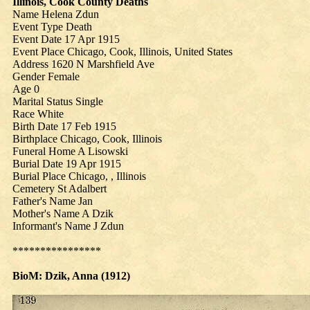
Illinois, Cook County Deaths
Name Helena Zdun
Event Type Death
Event Date 17 Apr 1915
Event Place Chicago, Cook, Illinois, United States
Address 1620 N Marshfield Ave
Gender Female
Age 0
Marital Status Single
Race White
Birth Date 17 Feb 1915
Birthplace Chicago, Cook, Illinois
Funeral Home A Lisowski
Burial Date 19 Apr 1915
Burial Place Chicago, , Illinois
Cemetery St Adalbert
Father's Name Jan
Mother's Name A Dzik
Informant's Name J Zdun
****************
BioM: Dzik, Anna (
1912
)