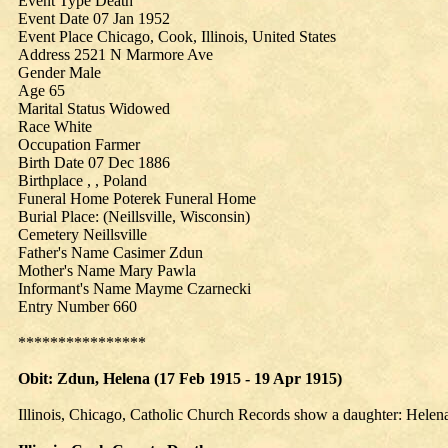
Event Type Death
Event Date 07 Jan 1952
Event Place Chicago, Cook, Illinois, United States
Address 2521 N Marmore Ave
Gender Male
Age 65
Marital Status Widowed
Race White
Occupation Farmer
Birth Date 07 Dec 1886
Birthplace , , Poland
Funeral Home Poterek Funeral Home
Burial Place: (Neillsville, Wisconsin)
Cemetery Neillsville
Father's Name Casimer Zdun
Mother's Name Mary Pawla
Informant's Name Mayme Czarnecki
Entry Number 660
****************
Obit: Zdun,
Helena
(17 Feb 1915 - 19 Apr 1915)
Illinois, Chicago, Catholic Church Records show a daughter: Hele