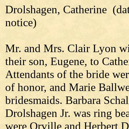
Drolshagen, Catherine (dat
notice)
Mr. and Mrs. Clair Lyon wi
their son, Eugene, to Cath
Attendants of the bride we
of honor, and Marie Ballw
bridesmaids. Barbara Schall
Drolshagen Jr. was ring bea
were Orville and Herbert 