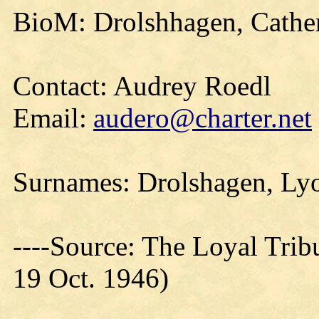
BioM: Drolshhagen, Cathe
Contact: Audrey Roedl
Email:
audero@charter.net
Surnames: Drolshagen, Ly
----Source: The Loyal Trib
19 Oct. 1946)