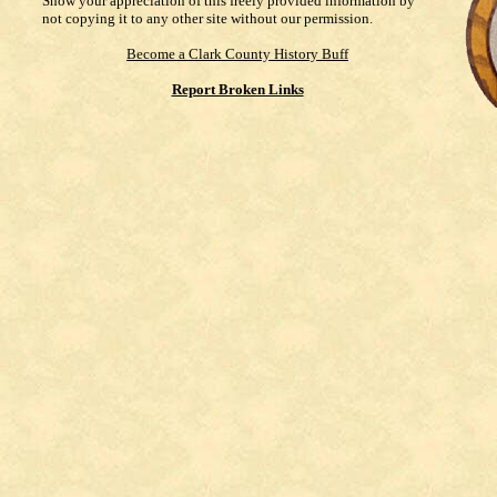
Show your appreciation of this freely provided information by
not copying it to any other site without our permission.
Become a Clark County History Buff
Report Broken Links