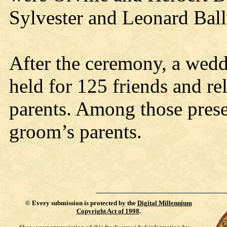
Sylvester and Leonard Ball
After the ceremony, a wedd
held for 125 friends and rel
parents. Among those prese
groom’s parents.
©
Every submission is protected by the
Digital Millennium
Copyright Act of 1998
.