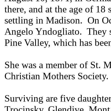
there, and at the age of 18 
settling in Madison. On Oc
Angelo Yndogliato. They se
Pine Valley, which has bee
She was a member of St. M
Christian Mothers Society.
Surviving are five daughte
Trocinsky, Glendive, Mont.