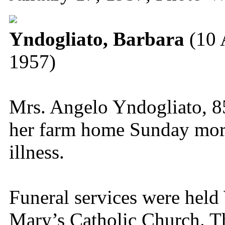
Yndogliato, Barbara
(10 
1957)
Mrs. Angelo Yndogliato, 85,
her farm home Sunday morn
illness.
Funeral services were hel
Mary’s Catholic Church. Th