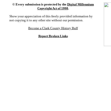
©
Every submission is protected by the
Digital Millennium
Copyright Act of 1998
.
Show your appreciation of this freely provided information by
not copying it to any other site without our permission.
Become a Clark County History Buff
Report Broken Links