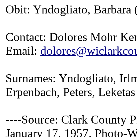
Obit: Yndogliato, Barbara 
Contact: Dolores Mohr Ke
Email:
dolores@wiclarkcou
Surnames: Yndogliato, Irlm
Erpenbach, Peters, Leketa
----Source: Clark County Pr
January 17, 1957, Photo-W