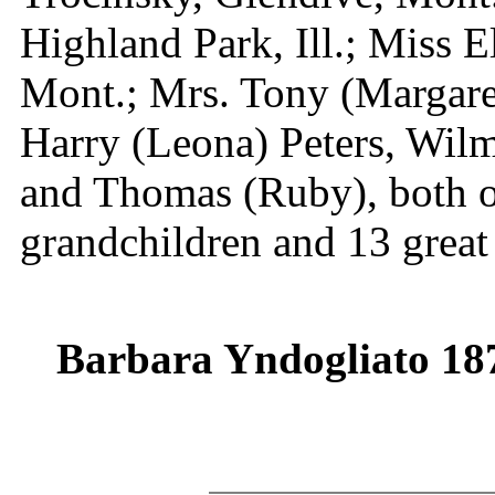
Highland Park, Ill.; Miss 
Mont.; Mrs. Tony (Margaret
Harry (Leona) Peters, Wilme
and Thomas (Ruby), both o
grandchildren and 13 great
Barbara Yndogliato 18