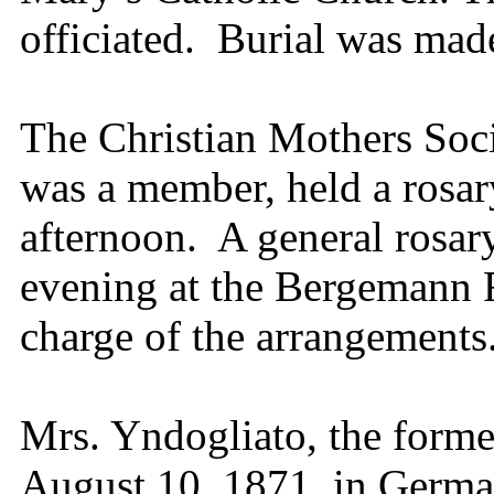
officiated. Burial was mad
The Christian Mothers Soc
was a member, held a rosar
afternoon. A general rosar
evening at the Bergemann 
charge of the arrangement
Mrs. Yndogliato, the forme
August 10, 1871, in Germa