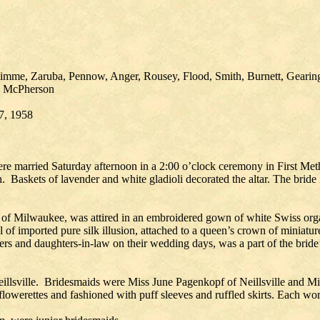
limme, Zaruba, Pennow, Anger, Rousey, Flood, Smith, Burnett, Geari
ld, McPherson
 7, 1958
married Saturday afternoon in a 2:00 o’clock ceremony in First Metho
skets of lavender and white gladioli decorated the altar. The bride is
of Milwaukee, was attired in an embroidered gown of white Swiss organ
 veil of imported pure silk illusion, attached to a queen’s crown of min
s and daughters-in-law on their wedding days, was a part of the brid
Neillsville. Bridesmaids were Miss June Pagenkopf of Neillsville and 
flowerettes and fashioned with puff sleeves and ruffled skirts. Each w