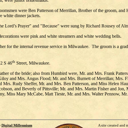
oom, were junior bridesmaids.
msmen were Ben Patterson of Merrillan, Brother of the groom, and Har
e white dinner jackets.
The Lord’s Prayer" and "Because" were sung by Richard Rousey of Al
 decorations were pink and white streamers and white wedding bells.
pher for the internal revenue service in Milwaukee. The groom is a grad
th
02 S 46
Street, Milwaukee.
her of the bride; also from Humbird were, Mr. and Mrs. Frank Patters
 Giloy and Mrs. Angus Flood; Mr. and Mrs. Burnett of Merrillan; Mrs.
and Mrs. Rudy Sheffer, Mr. and Mrs. Ben Patterson, and Miss Helen 
obson, and Beverly of Pittsville; Mr. and Mrs. Martin Fisher and Jon,
ny, Miss Mary McCabe, Matt Tieste, Mr. and Mrs. Walter Pennow, Mr. 
e
Digital Millennium
A site created and 