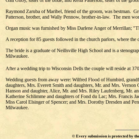
Gail Giloy, sister of the bride, and Rena Patterson, sister of the gr
Raymond Zaruba of Maribel, friend of the groom, was bestman. Groo
Patterson, brother, and Wally Pennow, brother-in-law. The men wor
Organ music was furnished by Miss Darlene Anger of Merrillan; "
A reception for 85 guests followed in the church parlors, where the
The bride is a graduate of Neillsville High School and is a stenogra
Milwaukee.
After a wedding trip to Wisconsin Dells the couple will reside at 37
Wedding guests from away were: Wilfred Flood of Humbird, grandfat
daughters, Mrs. Everett Smith and daughters, Mr. and Mrs. Vernon
Hanson and daughter, Alice, Mr. and Mrs. Riley Laufenberg, Mr. 
Katherine Schlimme and daughters of Fond du Lac; Mrs. Francis Jac
Miss Carol Elsinger of Spencer; and Mrs. Dorothy Dresden and Pen
Milwaukee.
©
Every submission is protected by th