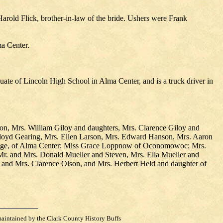
old Flick, brother-in-law of the bride. Ushers were Frank
ma Center.
uate of Lincoln High School in Alma Center, and is a truck driver in
on, Mrs. William Giloy and daughters, Mrs. Clarence Giloy and
 Floyd Gearing, Mrs. Ellen Larson, Mrs. Edward Hanson, Mrs. Aaron
Hauge, of Alma Center; Miss Grace Loppnow of Oconomowoc; Mrs.
 Mr. and Mrs. Donald Mueller and Steven, Mrs. Ella Mueller and
and Mrs. Clarence Olson, and Mrs. Herbert Held and daughter of
maintained by the Clark County History Buffs