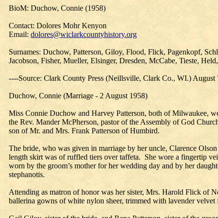
BioM: Duchow, Connie (1958)
Contact: Dolores Mohr Kenyon
Email:
dolores@wiclarkcountyhistory.org
Surnames: Duchow, Patterson, Giloy, Flood, Flick, Pagenkopf, Sch
Jacobson, Fisher, Mueller, Elsinger, Dresden, McCabe, Tieste, He
----Source: Clark County Press (Neillsville, Clark Co., WI.) August
Duchow, Connie (Marriage - 2 August 1958)
Miss Connie Duchow and Harvey Patterson, both of Milwaukee, were 
the Rev. Mander McPherson, pastor of the Assembly of God Church. Ba
son of Mr. and Mrs. Frank Patterson of Humbird.
The bride, who was given in marriage by her uncle, Clarence Olson 
length skirt was of ruffled tiers over taffeta. She wore a fingertip
worn by the groom’s mother for her wedding day and by her daughter
stephanotis.
Attending as matron of honor was her sister, Mrs. Harold Flick of 
ballerina gowns of white nylon sheer, trimmed with lavender velvet 