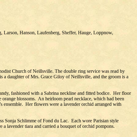
ng, Larson, Hanson, Laufenberg, Sheffer, Hauge, Loppnow,
dist Church of Neillsville. The double ring service was read by
 a daughter of Mrs. Grace Giloy of Neillsville, and the groom is a
dy, fashioned with a Sabrina neckline and fitted bodice. Her floor
iature orange blossoms. An heirloom pearl necklace, which had been
e’s ensemble. Her flowers were a lavender orchid arranged with
Miss Sonja Schlimme of Fond du Lac. Each wore Parisian style
ore a lavender tiara and carried a bouquet of orchid pompons.