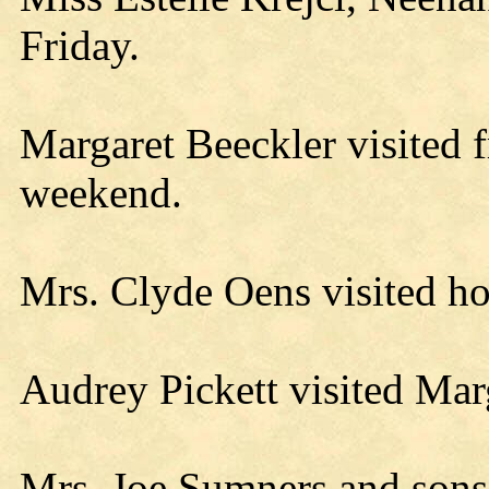
Friday.
Margaret Beeckler visited f
weekend.
Mrs. Clyde Oens visited h
Audrey Pickett visited Mar
Mrs. Joe Sumners and sons 