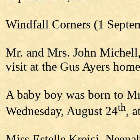
Windfall Corners (1 Septe
Mr. and Mrs. John Michell
visit at the Gus Ayers home
A baby boy was born to Mr
th
Wednesday, August 24
, 
Miss Estelle Krejci, Neenah