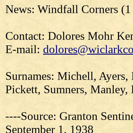
News: Windfall Corners (1
Contact: Dolores Mohr Ke
E-mail:
dolores@wiclarkco
Surnames: Michell, Ayers, 
Pickett, Sumners, Manley, 
----Source: Granton Sentin
September 1, 1938