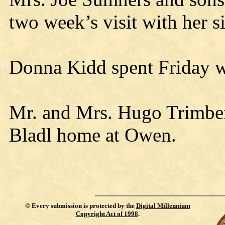
two week’s visit with her s
Donna Kidd spent Friday w
Mr. and Mrs. Hugo Trimber
Bladl home at Owen.
©
Every submission is protected by the
Digital Millennium
Copyright Act of 1998
.