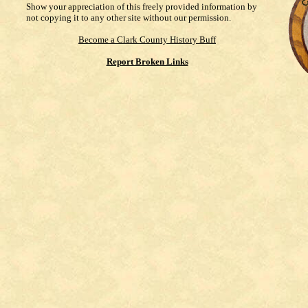
Show your appreciation of this freely provided information by
not copying it to any other site without our permission.
Become a Clark County History Buff
Report Broken Links