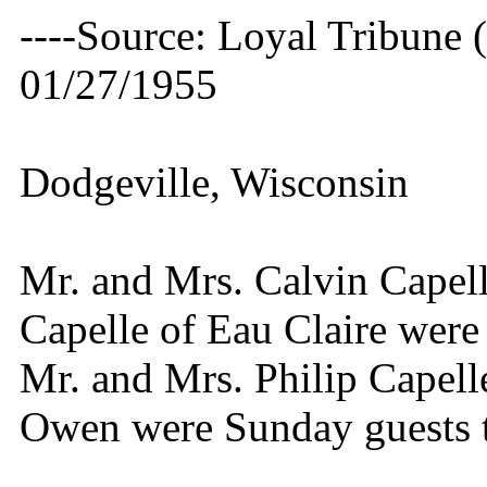
----Source: Loyal Tribune 
01/27/1955
Dodgeville, Wisconsin
Mr. and Mrs. Calvin Capel
Capelle of Eau Claire were 
Mr. and Mrs. Philip Capel
Owen were Sunday guests t