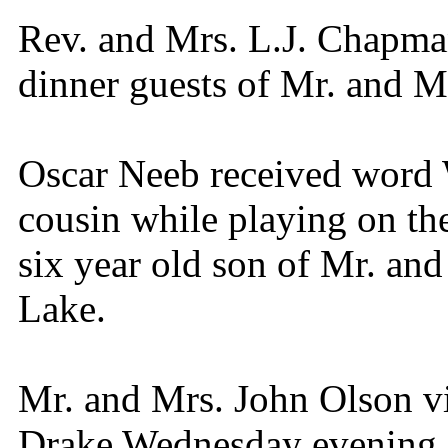
Rev. and Mrs. L.J. Chapma
dinner guests of Mr. and 
Oscar Neeb received word 
cousin while playing on th
six year old son of Mr. an
Lake.
Mr. and Mrs. John Olson vi
Drake Wednesday evening.