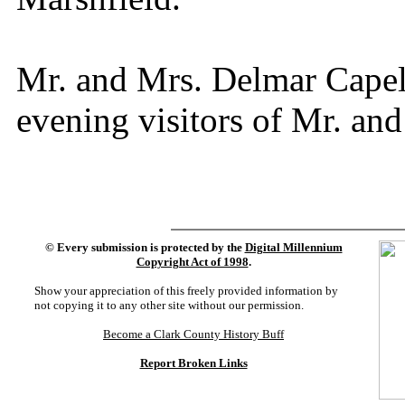
Mr. and Mrs. Delmar Capel
evening visitors of Mr. and
©
Every submission is protected by the
Digital Millennium
Copyright Act of 1998
.
Show your appreciation of this freely provided information by
not copying it to any other site without our permission.
Become a Clark County History Buff
Report Broken Links