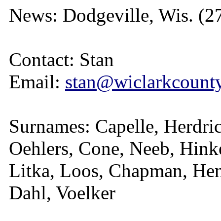
News: Dodgeville, Wis. (2
Contact: Stan
Email:
stan@wiclarkcounty
Surnames: Capelle, Herdric
Oehlers, Cone, Neeb, Hink
Litka, Loos, Chapman, Hen
Dahl, Voelker