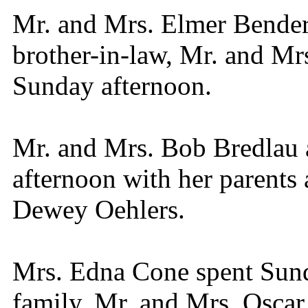
Mr. and Mrs. Elmer Bender 
brother-in-law, Mr. and Mr
Sunday afternoon.
Mr. and Mrs. Bob Bredlau 
afternoon with her parents 
Dewey Oehlers.
Mrs. Edna Cone spent Sund
family, Mr. and Mrs. Oscar