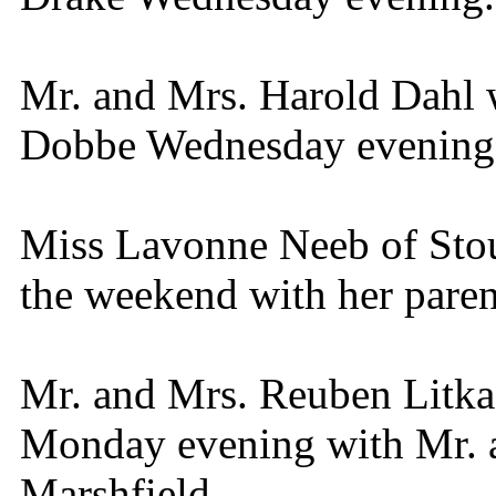
Mr. and Mrs. Harold Dahl 
Dobbe Wednesday evening
Miss Lavonne Neeb of Stou
the weekend with her pare
Mr. and Mrs. Reuben Litka 
Monday evening with Mr. a
Marshfield.