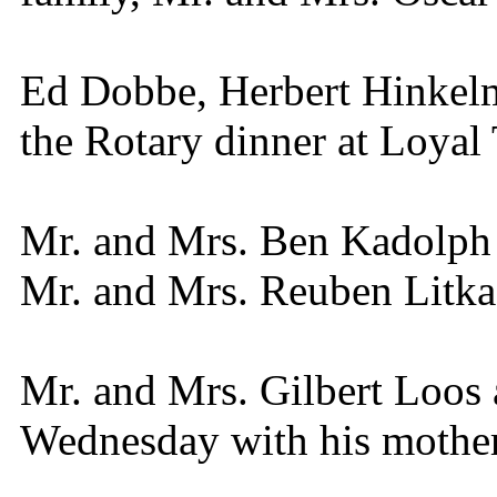
Ed Dobbe, Herbert Hinkel
the Rotary dinner at Loyal
Mr. and Mrs. Ben Kadolph 
Mr. and Mrs. Reuben Litka
Mr. and Mrs. Gilbert Loos 
Wednesday with his mother