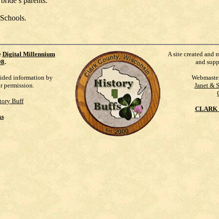
bride’s parents.
 Schools.
e
Digital Millennium
A site created and 
98
.
and supp
vided information by
Webmaste
ur permission.
Janet & 
tory Buff
CLARK 
ks