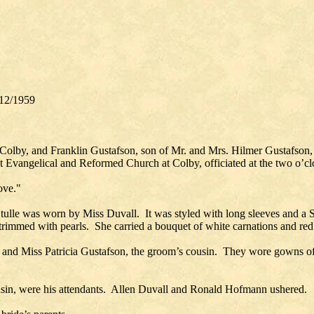
12/1959
, Colby, and Franklin Gustafson, son of Mr. and Mrs. Hilmer Gustafso
t Evangelical and Reformed Church at Colby, officiated at the two o’c
ove."
tulle was worn by Miss Duvall. It was styled with long sleeves and a Sa
 trimmed with pearls. She carried a bouquet of white carnations and red
e, and Miss Patricia Gustafson, the groom’s cousin. They wore gowns of
cousin, were his attendants. Allen Duvall and Ronald Hofmann ushered.