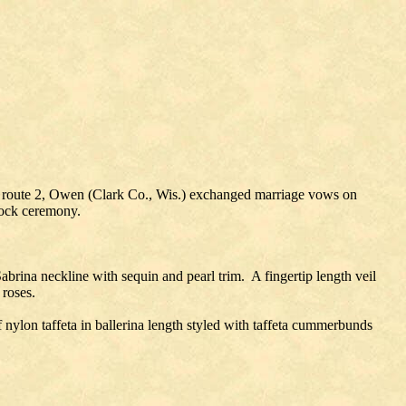
n, route 2, Owen (Clark Co., Wis.) exchanged marriage vows on
lock ceremony.
brina neckline with sequin and pearl trim. A fingertip length veil
 roses.
 nylon taffeta in ballerina length styled with taffeta cummerbunds