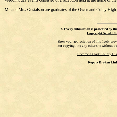
Wedding day events consisted of a reception held at the home of the 
Mr. and Mrs. Gustafson are graduates of the Owen and Colby High
©
Every submission is protected by th
Copyright Act of 19
Show your appreciation of this freely pro
not copying it to any other site without o
Become a Clark County His
Report Broken Lin