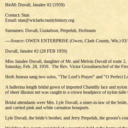
BioM: Duvall, Janalee #2 (1959)
Contact: Stan
Email: stan@wiclarkcountyhistory.org
Surnames: Duvall, Gustafson, Prepeluh, Hofmann
----Source: OWEN ENTERPRISE (Owen, Clark County, Wis.) 03/
Duvall, Janalee #2 (28 FEB 1959)
Miss Janalee Duvall, daughter of Mr. and Melvin Duvall of route 2
Saturday, Feb. 28, 1959. The Rev. Victor Grosshueschof of the Firs
Herb Juneau sang two solos, "The Lord’s Prayer" and "O Perfect L
A ballerina length bridal gown of imported Chantilly lace and nylon 
of sheer illusion net was caught to a crown headpiece of nylon tulle
Bridal attendants were Mrs. Lyle Duvall, a sister-in-law of the brid
and carried pink and white carnation bouquets.
Lyle Duvall, the bride’s brother, and Jerry Prepeluh, the groom’s 