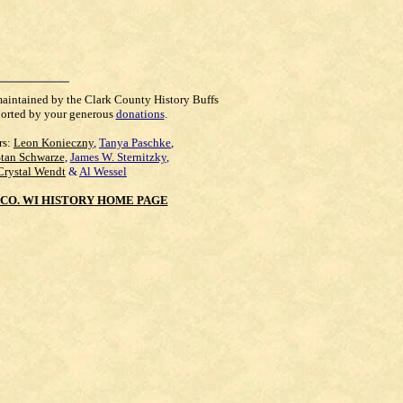
maintained by the Clark County History Buffs
orted by your generous
donations
.
rs:
Leon Konieczny
,
Tanya Paschke
,
Stan Schwarze
,
James W. Sternitzky
,
Crystal Wendt
&
Al Wessel
CO. WI HISTORY HOME PAGE