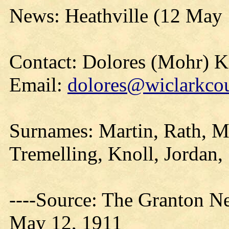
News: Heathville (12 May
Contact: Dolores (Mohr) 
Email:
dolores@wiclarkcou
Surnames: Martin, Rath, M
Tremelling, Knoll, Jordan
----Source: The Granton N
May 12, 1911