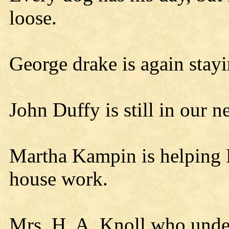
loose.
George drake is again stayi
John Duffy is still in our 
Martha Kampin is helping 
house work.
Mrs. H. A. Knoll who under