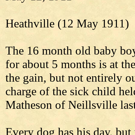
Heathville (12 May 1911)
The 16 month old baby boy
for about 5 months is at t
the gain, but not entirely 
charge of the sick child hel
Matheson of Neillsville las
Every dog has his day, but i