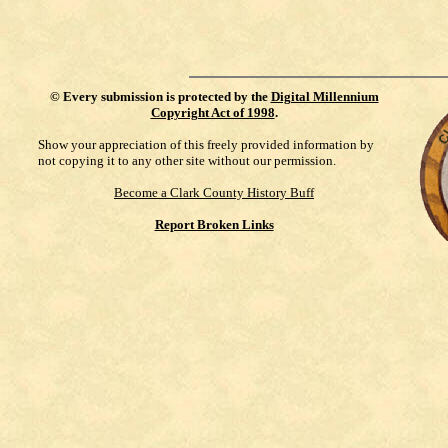
©
Every submission is protected by the
Digital Millennium
Copyright Act of 1998
.
Show your appreciation of this freely provided information by
not copying it to any other site without our permission.
Become a Clark County History Buff
Report Broken Links