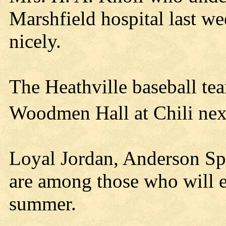
Marshfield hospital last we
nicely.
The Heathville baseball tea
Woodmen Hall at Chili nex
Loyal Jordan, Anderson S
are among those who will er
summer.