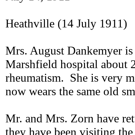
Heathville (14 July 1911)
Mrs. August Dankemyer is 
Marshfield hospital about 
rheumatism. She is very 
now wears the same old sm
Mr. and Mrs. Zorn have re
they have been visiting the 