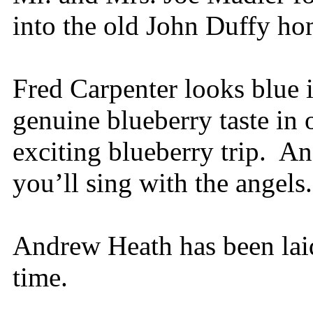
into the old John Duffy h
Fred Carpenter looks blue 
genuine blueberry taste in 
exciting blueberry trip. An
you’ll sing with the angels.
Andrew Heath has been lai
time.