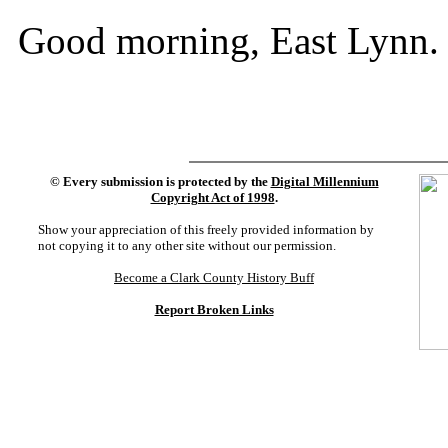
Good morning, East Lynn.
©
Every submission is protected by the
Digital Millennium
Copyright Act of 1998
.
Show your appreciation of this freely provided information by
not copying it to any other site without our permission.
Become a Clark County History Buff
Report Broken Links