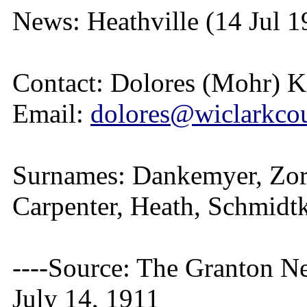
News: Heathville (14 Jul 1
Contact: Dolores (Mohr) 
Email:
dolores@wiclarkcou
Surnames: Dankemyer, Zorn
Carpenter, Heath, Schmidtk
----Source: The Granton N
July 14, 1911