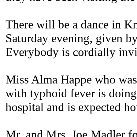
There will be a dance in K
Saturday evening, given by
Everybody is cordially invi
Miss Alma Happe who was r
with typhoid fever is doing
hospital and is expected h
Mr. and Mrs. Joe Madler f