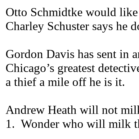
Otto Schmidtke would like
Charley Schuster says he do
Gordon Davis has sent in an
Chicago’s greatest detecti
a thief a mile off he is it.
Andrew Heath will not mil
1. Wonder who will milk th