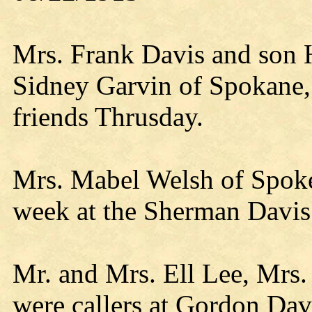
Mrs. Frank Davis and son 
Sidney Garvin of Spokane,
friends Thrusday.
Mrs. Mabel Welsh of Spokev
week at the Sherman Davi
Mr. and Mrs. Ell Lee, Mrs
were callers at Gordon Dav