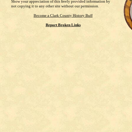
Show your appreciation of this freely provided information by
not copying it to any other site without our permission.
Become a Clark County History Buff
Report Broken Links