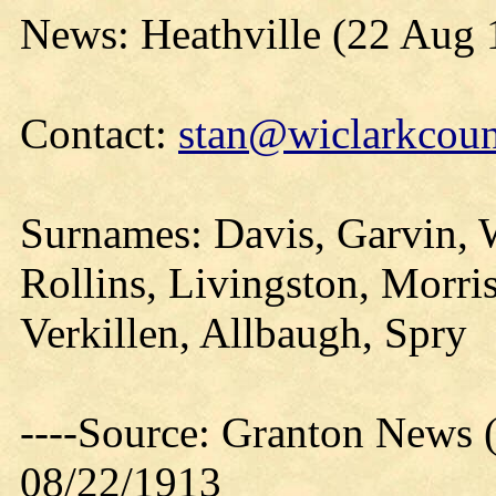
News: Heathville (22 Aug 
Contact:
stan@wiclarkcoun
Surnames: Davis, Garvin, 
Rollins, Livingston, Morri
Verkillen, Allbaugh, Spry
----Source: Granton News 
08/22/1913