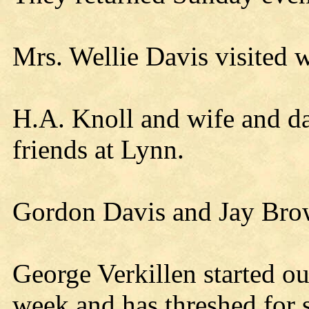
Mrs. Wellie Davis visited 
H.A. Knoll and wife and d
friends at Lynn.
Gordon Davis and Jay Bro
George Verkillen started ou
week and has threshed for s