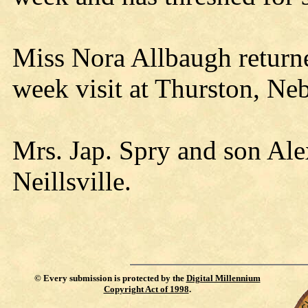
Miss Nora Allbaugh return
week visit at Thurston, Neb
Mrs. Jap. Spry and son Alex
Neillsville.
©
Every submission is protected by the
Digital Millennium
Copyright Act of 1998
.