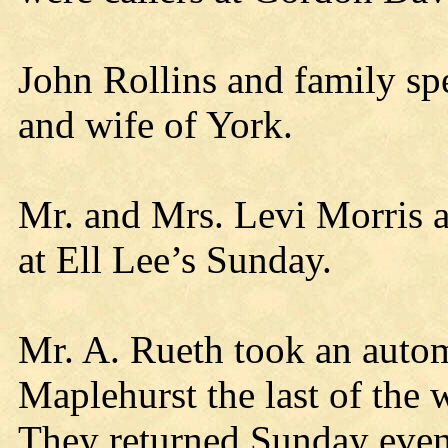
John Rollins and family s
and wife of York.
Mr. and Mrs. Levi Morris a
at Ell Lee’s Sunday.
Mr. A. Rueth took an autom
Maplehurst the last of the
They returned Sunday even