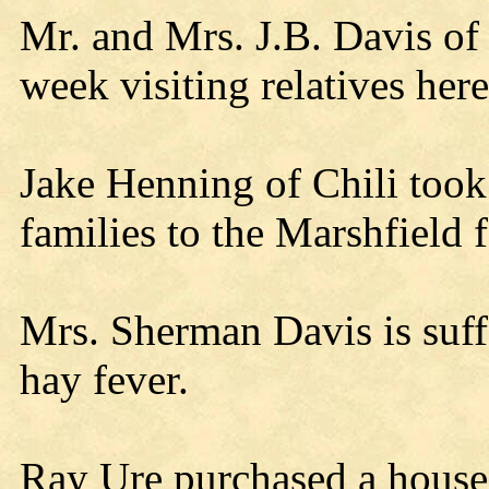
Mr. and Mrs. J.B. Davis of 
week visiting relatives here
Jake Henning of Chili too
families to the Marshfield 
Mrs. Sherman Davis is suff
hay fever.
Ray Ure purchased a hous