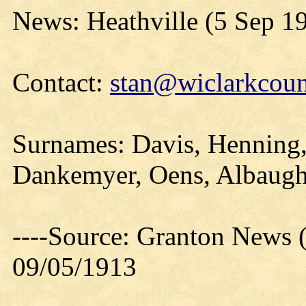
News: Heathville (5 Sep 1
Contact:
stan@wiclarkcoun
Surnames: Davis, Henning,
Dankemyer, Oens, Albaug
----Source: Granton News 
09/05/1913