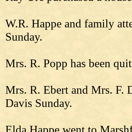
W.R. Happe and family att
Sunday.
Mrs. R. Popp has been quit
Mrs. R. Ebert and Mrs. F.
Davis Sunday.
Elda Happe went to Marshf