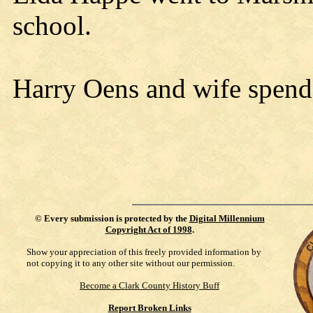
school.
Harry Oens and wife spend
©
Every submission is protected by the
Digital Millennium
Copyright Act of 1998
.
Show your appreciation of this freely provided information by
not copying it to any other site without our permission.
Become a Clark County History Buff
Report Broken Links