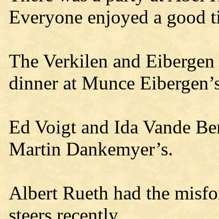
Everyone enjoyed a good t
The Verkilen and Eibergen 
dinner at Munce Eibergen’s
Ed Voigt and Ida Vande Be
Martin Dankemyer’s.
Albert Rueth had the misfor
steers recently.