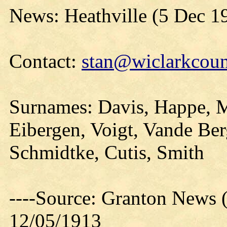
News: Heathville (5 Dec 1
Contact:
stan@wiclarkcoun
Surnames: Davis, Happe, Mi
Eibergen, Voigt, Vande Be
Schmidtke, Cutis, Smith
----Source: Granton News 
12/05/1913