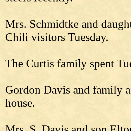
Mrs. Schmidtke and daugh
Chili visitors Tuesday.
The Curtis family spent Tu
Gordon Davis and family ar
house.
Mrs. S. Davis and son Elto