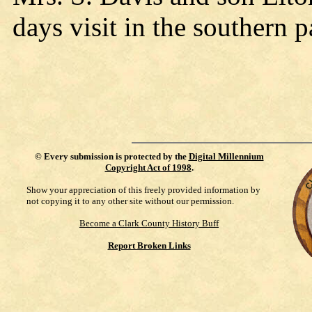
days visit in the southern pa
©
Every submission is protected by the
Digital Millennium
Copyright Act of 1998
.
Show your appreciation of this freely provided information by
not copying it to any other site without our permission.
Become a Clark County History Buff
Report Broken Links