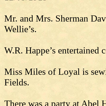
Mr. and Mrs. Sherman Davis
Wellie’s.
W.R. Happe’s entertained 
Miss Miles of Loyal is sew
Fields.
There was a party at Abel