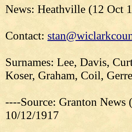
News: Heathville (12 Oct 
Contact:
stan@wiclarkcoun
Surnames: Lee, Davis, Cur
Koser, Graham, Coil, Gerre
----Source: Granton News 
10/12/1917