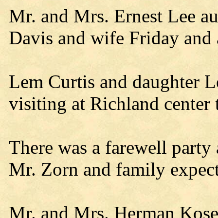
Mr. and Mrs. Ernest Lee a
Davis and wife Friday and a
Lem Curtis and daughter L
visiting at Richland center 
There was a farewell party
Mr. Zorn and family expect 
Mr. and Mrs. Herman Koser