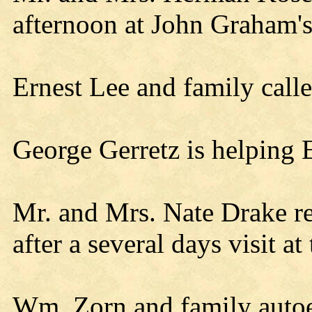
afternoon at John Graham's
Ernest Lee and family call
George Gerretz is helping E
Mr. and Mrs. Nate Drake r
after a several days visit at 
Wm. Zorn and family autoe