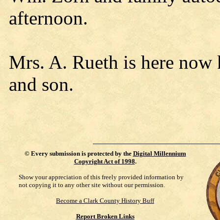
afternoon.
Mrs. A. Rueth is here now 
and son.
©
Every submission is protected by the
Digital Millennium
Copyright Act of 1998
.
Show your appreciation of this freely provided information by
not copying it to any other site without our permission.
Become a Clark County History Buff
Report Broken Links