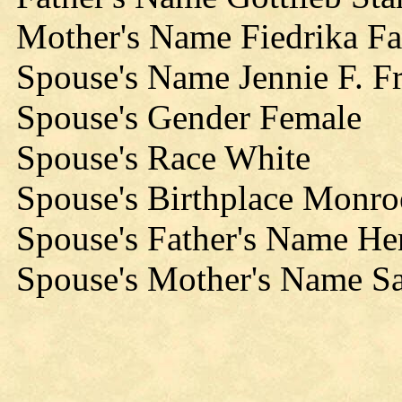
Mother's Name Fiedrika Fa
Spouse's Name Jennie F. F
Spouse's Gender Female
Spouse's Race White
Spouse's Birthplace Monro
Spouse's Father's Name He
Spouse's Mother's Name S