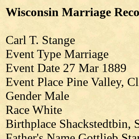
Wisconsin Marriage Rec
Carl T. Stange
Event Type Marriage
Event Date 27 Mar 1889
Event Place Pine Valley, C
Gender Male
Race White
Birthplace Shackstedtbin,
Father's Name Gottlieb St