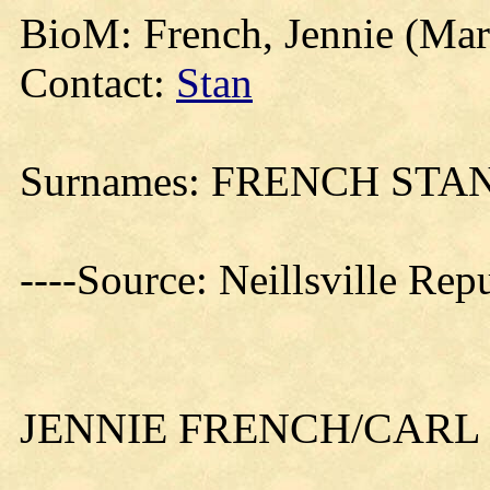
BioM: French, Jennie (Mar
Contact:
Stan
Surnames: FRENCH ST
----Source: Neillsville Re
JENNIE FRENCH/CARL