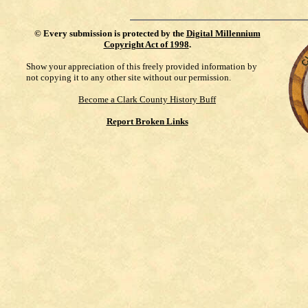
©
Every submission is protected by the
Digital Millennium
Copyright Act of 1998
.
Show your appreciation of this freely provided information by
not copying it to any other site without our permission.
Become a Clark County History Buff
Report Broken Links