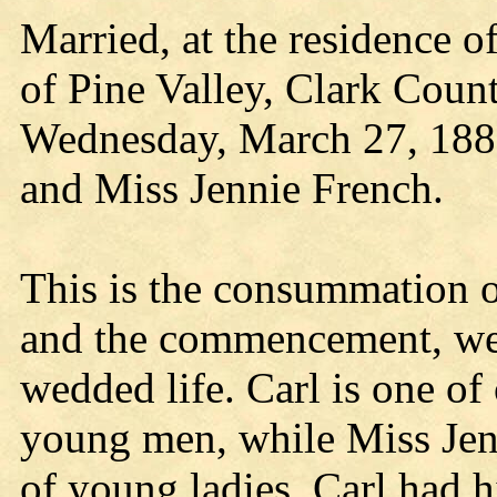
Married, at the residence o
of Pine Valley, Clark Coun
Wednesday, March 27, 1889,
and Miss Jennie French.
This is the consummation o
and the commencement, we 
wedded life. Carl is one of
young men, while Miss Jen
of young ladies. Carl had h