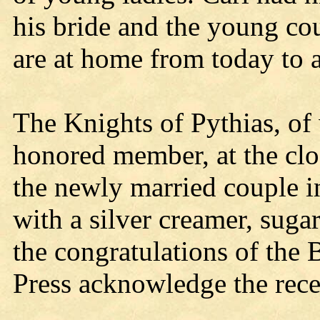
his bride and the young co
are at home from today to al
The Knights of Pythias, of
honored member, at the clos
the newly married couple i
with a silver creamer, sug
the congratulations of the
Press acknowledge the rece