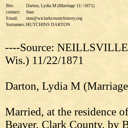
Bio:
Darton, Lydia M (Marriage 11/ /1871)
contact:
Stan
Email:
stan@wiclarkcountyhistory.org
Surnames:
HUTCHINS DARTON
----Source: NEILLSVILL
Wis.) 11/22/1871
Darton, Lydia M (Marriage
Married, at the residence o
Beaver, Clark County, by 