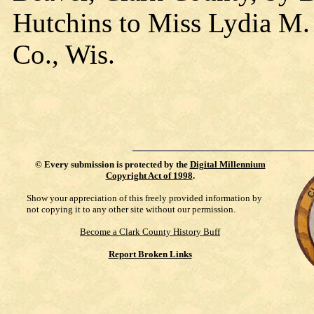
Hutchins to Miss Lydia M. 
Co., Wis.
©
Every submission is protected by the
Digital Millennium
Copyright Act of 1998
.
Show your appreciation of this freely provided information by
not copying it to any other site without our permission.
Become a Clark County History Buff
Report Broken Links