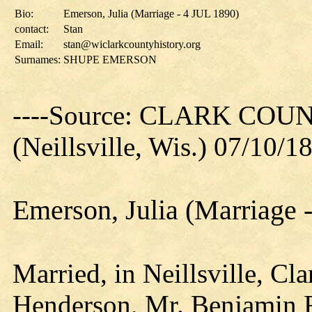
Bio:
Emerson, Julia (Marriage - 4 JUL 1890)
contact:
Stan
Email:
stan@wiclarkcountyhistory.org
Surnames:
SHUPE EMERSON
----Source: CLARK CO
(Neillsville, Wis.) 07/10/1
Emerson, Julia (Marriage 
Married, in Neillsville, Cl
Henderson, Mr. Benjamin F