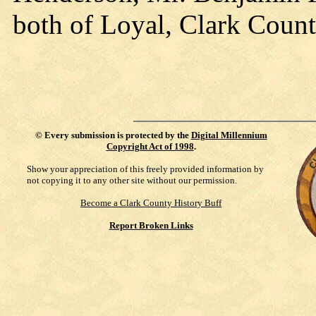
both of Loyal, Clark Count
©
Every submission is protected by the
Digital Millennium
Copyright Act of 1998
.
Show your appreciation of this freely provided information by
not copying it to any other site without our permission.
Become a Clark County History Buff
Report Broken Links