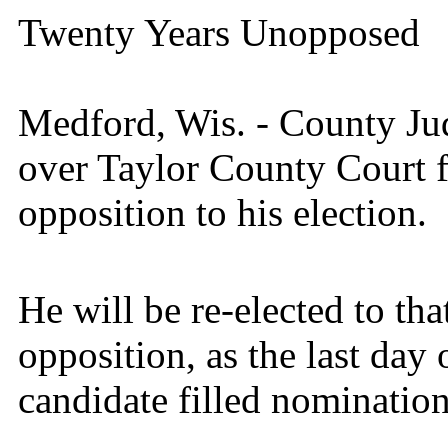
Twenty Years Unopposed
Medford, Wis. - County Ju
over Taylor County Court f
opposition to his election.
He will be re-elected to tha
opposition, as the last day 
candidate filled nomination