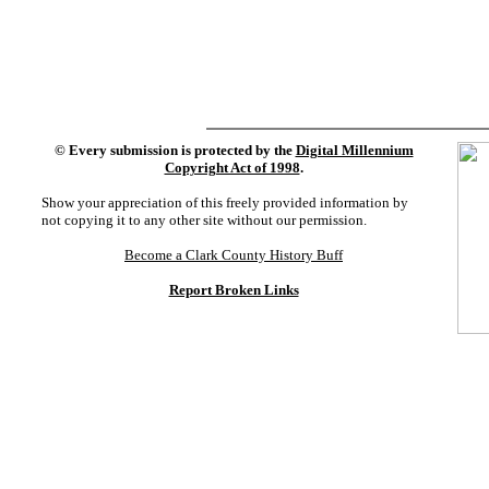
©
Every submission is protected by the
Digital Millennium
Copyright Act of 1998
.
Show your appreciation of this freely provided information by
not copying it to any other site without our permission.
Become a Clark County History Buff
Report Broken Links