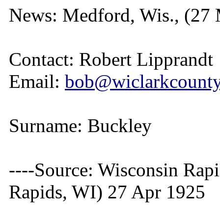
News: Medford, Wis., (27
Contact: Robert Lipprandt
Email:
bob@wiclarkcountyh
Surname: Buckley
----Source: Wisconsin Rap
Rapids, WI) 27 Apr 1925