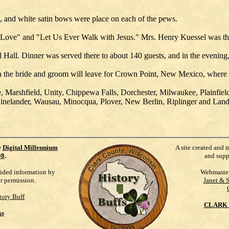
h, and white satin bows were place on each of the pews.
Love" and "Let Us Ever Walk with Jesus." Mrs. Henry Kuessel was the
 Hall. Dinner was served there to about 140 guests, and in the evenin
h the bride and groom will leave for Crown Point, New Mexico, where th
e, Marshfield, Unity, Chippewa Falls, Dorchester, Milwaukee, Plainf
nelander, Wausau, Minocqua, Plover, New Berlin, Riplinger and Lan
e
Digital Millennium
A site created and 
98
.
and supp
vided information by
Webmaste
ur permission.
Janet & 
tory Buff
CLARK 
ks