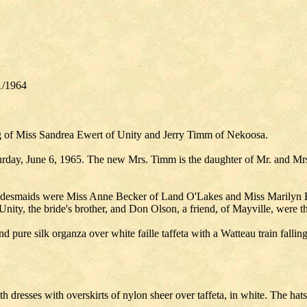
1/1964
ng of Miss Sandrea Ewert of Unity and Jerry Timm of Nekoosa.
day, June 6, 1965. The new Mrs. Timm is the daughter of Mr. and Mrs.
desmaids were Miss Anne Becker of Land O'Lakes and Miss Marilyn Buri
nity, the bride's brother, and Don Olson, a friend, of Mayville, were th
pure silk organza over white faille taffeta with a Watteau train falling 
ath dresses with overskirts of nylon sheer over taffeta, in white. The ha