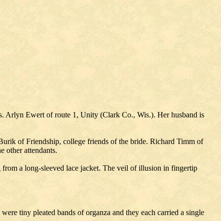
 Arlyn Ewert of route 1, Unity (Clark Co., Wis.). Her husband is
k of Friendship, college friends of the bride. Richard Timm of
e other attendants.
from a long-sleeved lace jacket. The veil of illusion in fingertip
ts were tiny pleated bands of organza and they each carried a single