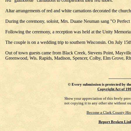
red "glamorette" carnations to complement their red shoes.
Altar arrangements of red and white carnations decorated the churc
During the ceremony, soloist, Mrs. Duane Neuman sang "O Perfect 
Following the ceremony, a reception was held at the Unity Memorial
The couple is on a wedding trip to southern Wisconsin. On July 15t
Out of town guests came from Black Creek, Stevens Point, Mayvill
Greenwood, Wis. Rapids, Madison, Spencer, Colby, Elm Grove, Rhi
©
Every submission is protected by th
Copyright Act of 19
Show your appreciation of this freely pro
not copying it to any other site without o
Become a Clark County His
Report Broken Lin