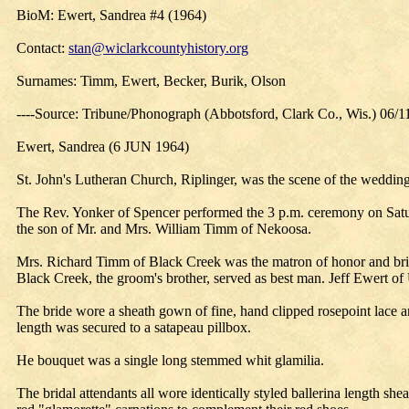
BioM: Ewert, Sandrea #4 (1964)
Contact:
stan@wiclarkcountyhistory.org
Surnames: Timm, Ewert, Becker, Burik, Olson
----Source: Tribune/Phonograph (Abbotsford, Clark Co., Wis.) 06/1
Ewert, Sandrea (6 JUN 1964)
St. John's Lutheran Church, Riplinger, was the scene of the weddi
The Rev. Yonker of Spencer performed the 3 p.m. ceremony on Satur
the son of Mr. and Mrs. William Timm of Nekoosa.
Mrs. Richard Timm of Black Creek was the matron of honor and bri
Black Creek, the groom's brother, served as best man. Jeff Ewert of U
The bride wore a sheath gown of fine, hand clipped rosepoint lace and 
length was secured to a satapeau pillbox.
He bouquet was a single long stemmed whit glamilia.
The bridal attendants all wore identically styled ballerina length she