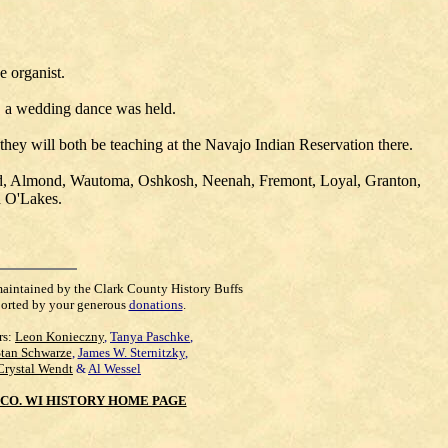
 organist.
g, a wedding dance was held.
ey will both be teaching at the Navajo Indian Reservation there.
ield, Almond, Wautoma, Oshkosh, Neenah, Fremont, Loyal, Granton,
d O'Lakes.
maintained by the Clark County History Buffs
orted by your generous
donations
.
rs:
Leon Konieczny
,
Tanya Paschke
,
Stan Schwarze
,
James W. Sternitzky
,
Crystal Wendt
&
Al Wessel
CO. WI HISTORY HOME PAGE