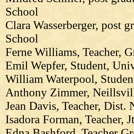
School
Clara Wasserberger, post g
School
Ferne Williams, Teacher, G
Emil Wepfer, Student, Univ
William Waterpool, Studen
Anthony Zimmer, Neillsvil
Jean Davis, Teacher, Dist.
Isadora Forman, Teacher, Jt
Edna Bashford, Teacher G