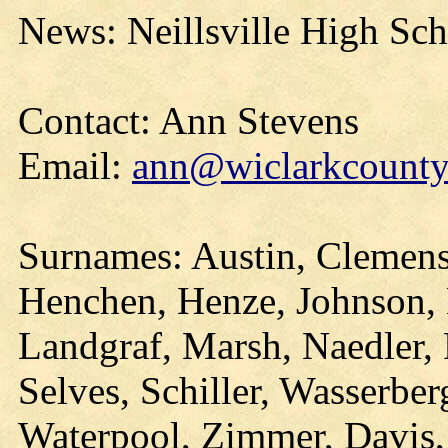
News: Neillsville High Sc
Contact: Ann Stevens
Email:
ann@wiclarkcountyh
Surnames: Austin, Clemens,
Henchen, Henze, Johnson,
Landgraf, Marsh, Naedler, 
Selves, Schiller, Wasserber
Waterpool, Zimmer, Davis,