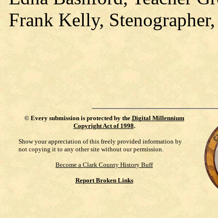
Frank Kelly, Stenographer,
©
Every submission is protected by the
Digital Millennium
Copyright Act of 1998
.
Show your appreciation of this freely provided information by
not copying it to any other site without our permission.
Become a Clark County History Buff
Report Broken Links