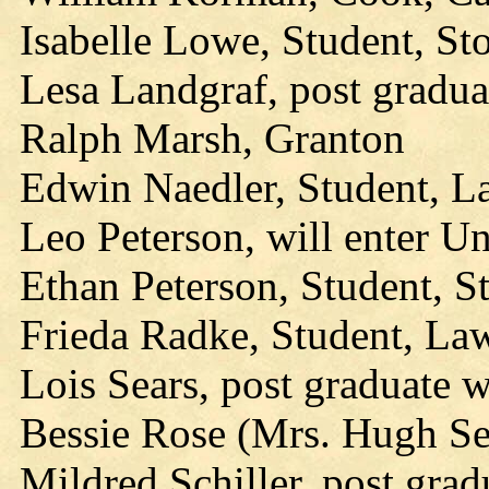
Isabelle Lowe, Student, Sto
Lesa Landgraf, post gradua
Ralph Marsh, Granton
Edwin Naedler, Student, L
Leo Peterson, will enter U
Ethan Peterson, Student, S
Frieda Radke, Student, La
Lois Sears, post graduate 
Bessie Rose (Mrs. Hugh Sel
Mildred Schiller, post grad