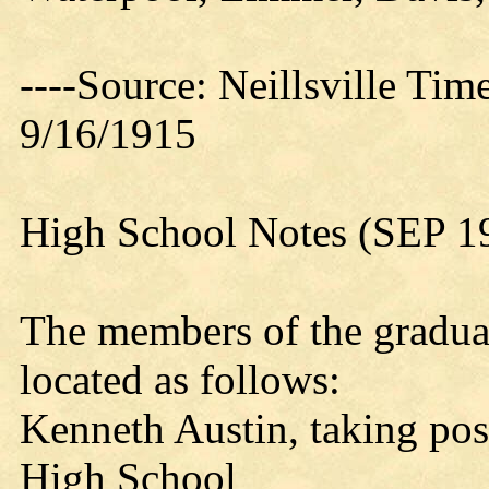
----Source: Neillsville Tim
9/16/1915
High School Notes (SEP 1
The members of the graduati
located as follows:
Kenneth Austin, taking post
High School