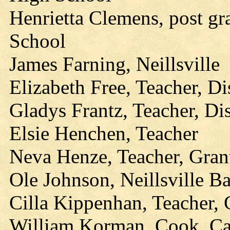
Henrietta Clemens, post gr
School
James Farning, Neillsville
Elizabeth Free, Teacher, Di
Gladys Frantz, Teacher, Di
Elsie Henchen, Teacher
Neva Henze, Teacher, Gran
Ole Johnson, Neillsville B
Cilla Kippenhan, Teacher,
William Korman, Cook, Ca